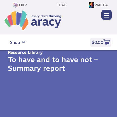
QKP
IDAC
WACFA
Shop
$
0.00
Resource Library
To have and to have not –
Summary report