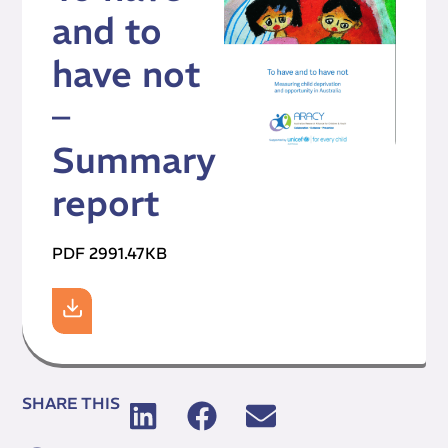
and to
have not
–
Summary
report
PDF 2991.47KB
SHARE THIS