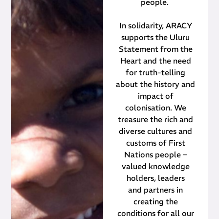
people.
In solidarity, ARACY
supports the Uluru
Statement from the
Heart and the need
for truth-telling
about the history and
impact of
colonisation. We
treasure the rich and
diverse cultures and
customs of First
Nations people –
valued knowledge
holders, leaders
and partners in
creating the
conditions for all our