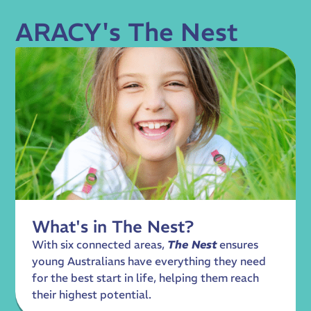
ARACY's The Nest
What's in The Nest?
With six connected areas,
The Nest
ensures
young Australians have everything they need
for the best start in life, helping them reach
their highest potential.