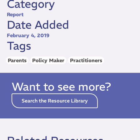
Category
Report
Date Added
February 4, 2019
Tags
Parents
,
Policy Maker
,
Practitioners
Want to see more?
Search the Resource Library