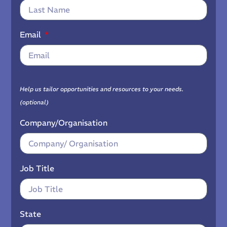
Email
Help us tailor opportunities and resources to your needs.
(optional)
Company/Organisation
Job Title
State