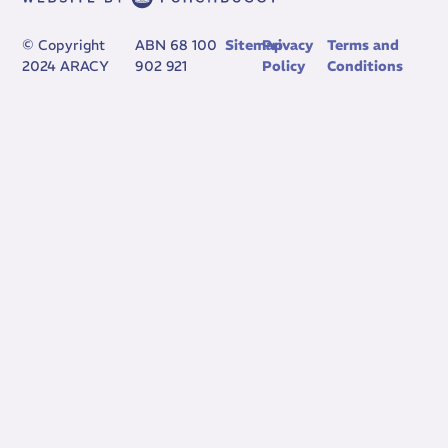
© Copyright
ABN 68 100
Sitemap
Privacy
Terms and
2024 ARACY
902 921
Policy
Conditions