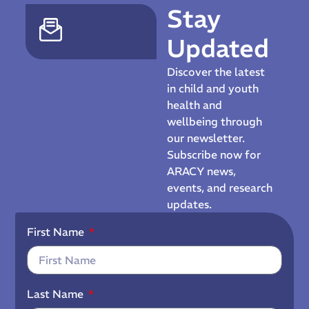
Stay
Updated
Discover the latest
in child and youth
health and
wellbeing through
our newsletter.
Subscribe now for
ARACY news,
events, and research
updates.
First Name
Last Name