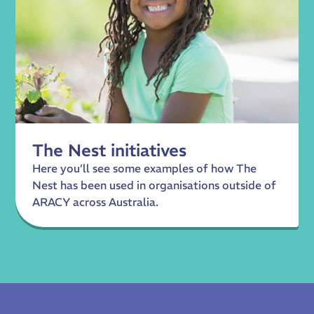
The Nest initiatives
Here you’ll see some examples of how The
Nest has been used in organisations outside of
ARACY across Australia.