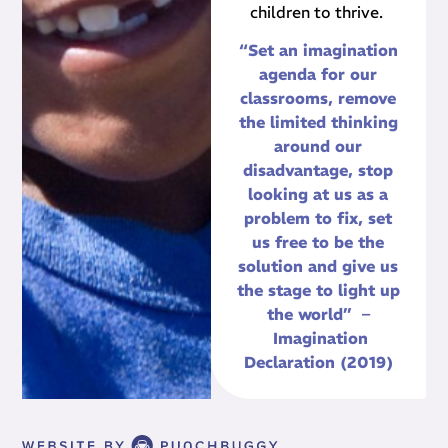
children to thrive.
“Set an imagination
agenda for our
classrooms, remove
the limited thinking
around our
disadvantage, stop
looking at us as a
problem to fix, set
us free to be the
solution and give us
the stage to light up
the world” –
Imagination
Declaration (2019)