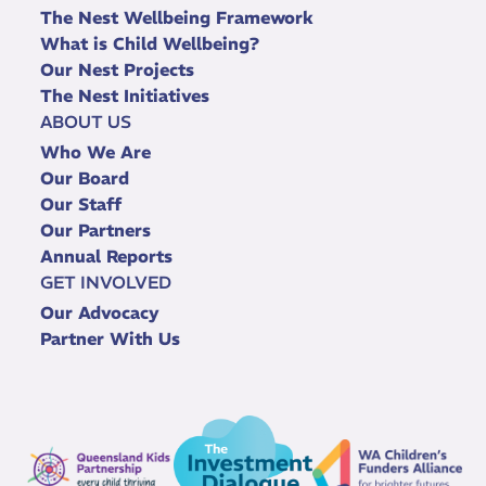
The Nest Wellbeing Framework
What is Child Wellbeing?
Our Nest Projects
The Nest Initiatives
ABOUT US
Who We Are
Our Board
Our Staff
Our Partners
Annual Reports
GET INVOLVED
Our Advocacy
Partner With Us