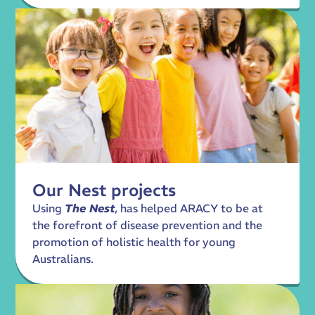
Our Nest projects
Using
The Nest
, has helped ARACY to be at
the forefront of disease prevention and the
promotion of holistic health for young
Australians.