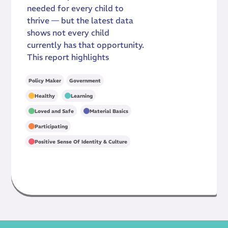
needed for every child to
thrive — but the latest data
shows not every child
currently has that opportunity.
This report highlights
Policy Maker
Government
,
,
Healthy
Learning
,
,
Loved and Safe
Material Basics
,
Participating
Positive Sense Of Identity & Culture