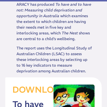
ARACY has produced
To have and to have
not: Measuring child deprivation and
opportunity in Australia
which
examines
the extent to which children are having
their needs met in five key and
interlocking areas, which
The Nest
shows
are central to a child’s wellbeing.
The report uses the Longitudinal Study of
Australian Children (LSAC) to assess
these interlocking areas by selecting up
to 16 key indicators to measure
deprivation among Australian children.
DOWNLOAD
To have