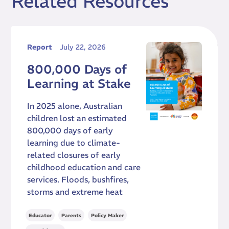
Related Resources
Report
July 22, 2026
800,000 Days of
Learning at Stake
In 2025 alone, Australian
children lost an estimated
800,000 days of early
learning due to climate-
related closures of early
childhood education and care
services. Floods, bushfires,
storms and extreme heat
,
,
,
Educator
Parents
Policy Maker