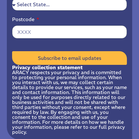
Postcode
Subscribe to email updates
Privacy collection statement
ARACY respects your privacy and is committed
to protecting your personal information. When
you interact with us, we may collect certain
details to provide our services, such as your name
and contact information. This information will
only be used for purposes directly related to our
business activities and will not be shared with
third parties without your consent, except where
required by law. By engaging with us, you
consent to the collection and use of your
information. For more details on how we handle
your information, please refer to our full privacy
policy.