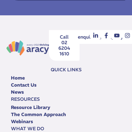
Call
enquiries@aracy.org.au
02
6204
1610
QUICK LINKS
Home
Contact Us
News
RESOURCES
Resource Library
The Common Approach
Webinars
WHAT WE DO