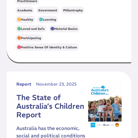
Practitioners
,
,
Academia
Government
Philantrophy
,
,
Healthy
Learning
,
,
Loved and Safe
Material Basics
,
Participating
Positive Sense Of Identity & Culture
Report
November 23, 2025
The State of
Australia’s Children
Report
Australia has the economic,
social and political conditions