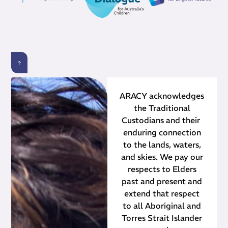
ARACY acknowledges
the Traditional
Custodians and their ​
enduring connection
to the lands, waters,
and skies. We pay our
respects to Elders
past and present and
extend that respect
to all Aboriginal and
Torres Strait Islander