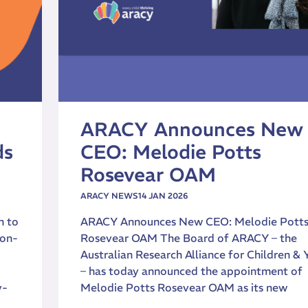
ARACY Announces New
ds
CEO: Melodie Potts
Rosevear OAM
ARACY NEWS
14 JAN 2026
n to
ARACY Announces New CEO: Melodie Pott
ion-
Rosevear OAM The Board of ARACY – the
Australian Research Alliance for Children & 
– has today announced the appointment of
y-
Melodie Potts Rosevear OAM as its new