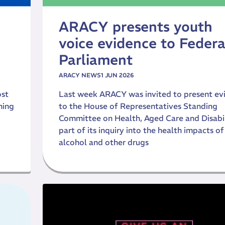
ARACY presents youth
voice evidence to Federa
Parliament
ARACY NEWS
1 JUN 2026
ost
Last week ARACY was invited to present ev
ning
to the House of Representatives Standing
Committee on Health, Aged Care and Disabil
part of its inquiry into the health impacts of
alcohol and other drugs