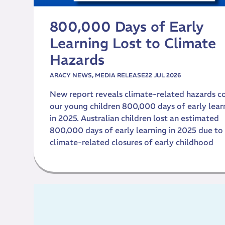
800,000 Days of Early
Learning Lost to Climate
Hazards
ARACY NEWS
,
MEDIA RELEASE
22 JUL 2026
New report reveals climate-related hazards c
our young children 800,000 days of early lear
in 2025. Australian children lost an estimated
800,000 days of early learning in 2025 due to
climate-related closures of early childhood