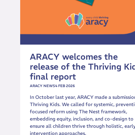
ARACY welcomes the
release of the Thriving Ki
final report
ARACY NEWS
4 FEB 2026
In October last year, ARACY made a submissio
Thriving Kids. We called for systemic, prevent
focused reform using The Nest framework,
embedding equity, inclusion, and co-design to
ensure all children thrive through holistic, earl
intervention approaches.