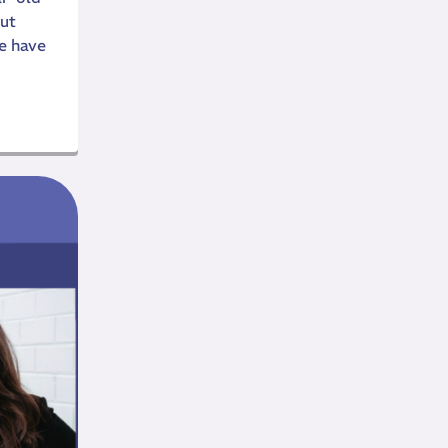
ut
e have