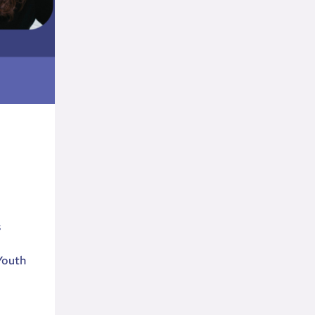
s
Youth