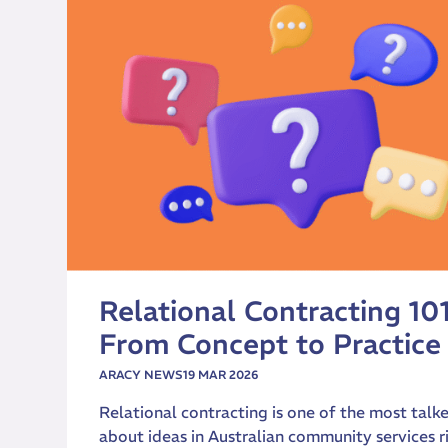
Relational Contracting 101
From Concept to Practice
ARACY NEWS
19 MAR 2026
Relational contracting is one of the most talk
about ideas in Australian community services r