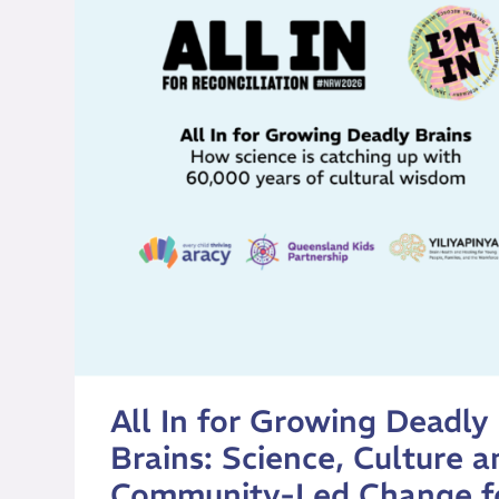
All In for Growing Deadly
Brains: Science, Culture a
Community-Led Change f