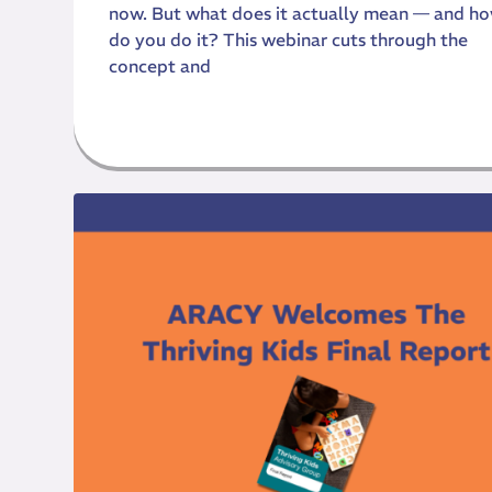
now. But what does it actually mean — and h
do you do it? This webinar cuts through the
concept and