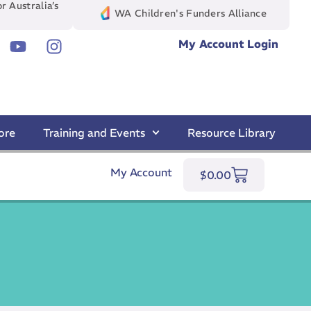
r Australia’s
WA Children's Funders Alliance
My Account Login
ore
Training and Events
Resource Library
My Account
$
0.00