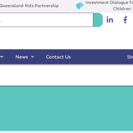
Investment Dialogue fo
Queensland Kids Partnership
Children
News
Contact Us
St