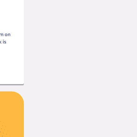
em on
 is