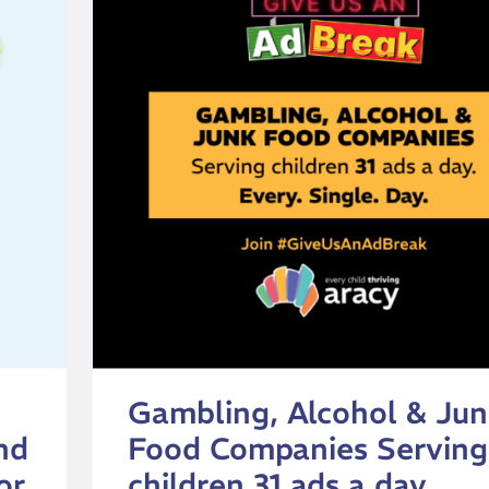
Gambling, Alcohol & Ju
nd
Food Companies Serving
or
children 31 ads a day.