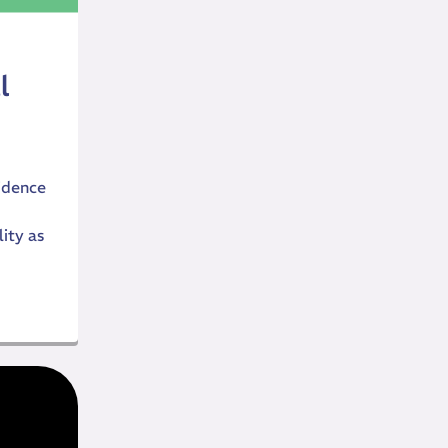
l
idence
ity as