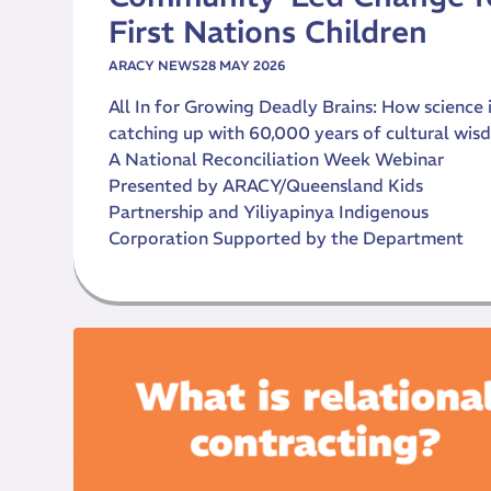
First Nations Children
ARACY NEWS
28 MAY 2026
All In for Growing Deadly Brains: How science 
catching up with 60,000 years of cultural wi
A National Reconciliation Week Webinar
Presented by ARACY/Queensland Kids
Partnership and Yiliyapinya Indigenous
Corporation Supported by the Department