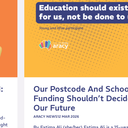
:
Our Postcode And Schoo
Funding Shouldn’t Decid
Our Future
ARACY NEWS
12 MAR 2026
ed-
ight
By Fatima Ali (she/her) Fatima Ali is a 15-ye