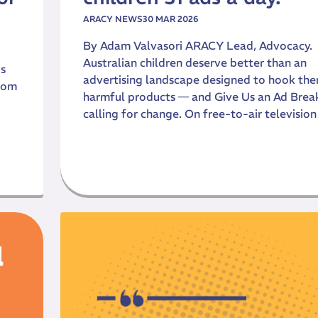
ARACY NEWS
30 MAR 2026
By Adam Valvasori ARACY Lead, Advocacy.
Australian children deserve better than an
is
advertising landscape designed to hook th
sdom
harmful products — and Give Us an Ad Break
calling for change. On free-to-air television