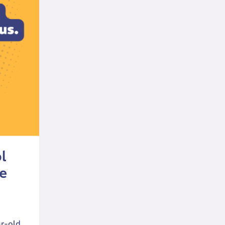
l
e
ar-old