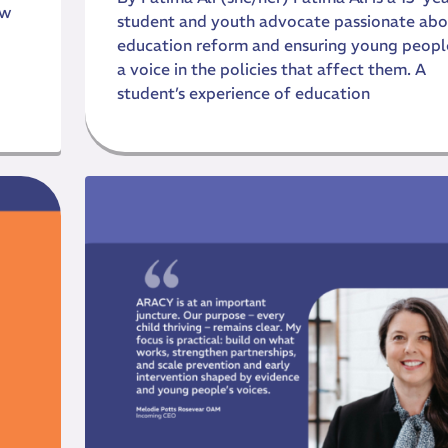
ow
student and youth advocate passionate abo
education reform and ensuring young peopl
a voice in the policies that affect them. A
student’s experience of education