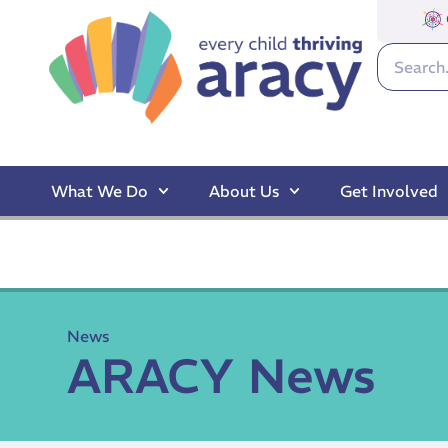
What We Do
About Us
Get Involved
News
ARACY News