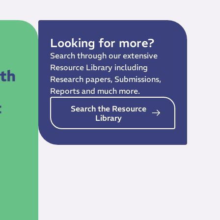
Looking for more?
Search through our extensive
Resource Library including
Research papers, Submissions,
Reports and much more.
Search the Resource
Library