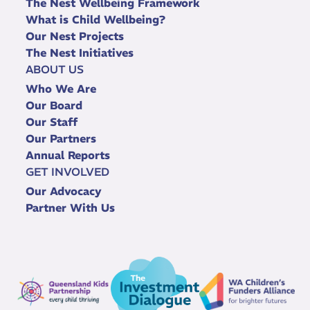
The Nest Wellbeing Framework
What is Child Wellbeing?
Our Nest Projects
The Nest Initiatives
ABOUT US
Who We Are
Our Board
Our Staff
Our Partners
Annual Reports
GET INVOLVED
Our Advocacy
Partner With Us