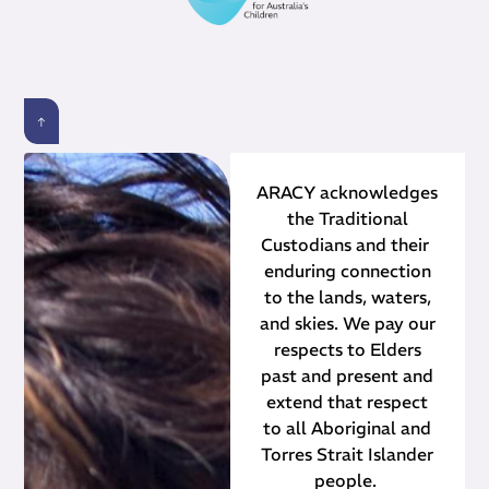
ARACY acknowledges
the Traditional
Custodians and their ​
enduring connection
to the lands, waters,
and skies. We pay our
respects to Elders
past and present and
extend that respect
to all Aboriginal and
Torres Strait Islander
people.