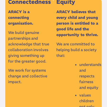
Connectedness
Equity
ARACY is a
ARACY believes that
connecting
every child and young
organisation.
person is entitled to a
good life and the
We build genuine
opportunity to thrive.
partnerships and
acknowledge that true
We are committed to
collaboration involves
helping build a society
giving something up
that:
for the greater good.
understands
We work for systems
and
change and collective
respects
impact.
fairness
and equity
values
children
not only