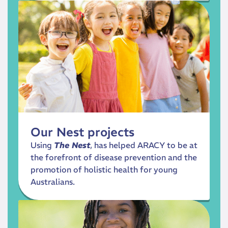
Our Nest projects
Using
The Nest
, has helped ARACY to be at
the forefront of disease prevention and the
promotion of holistic health for young
Australians.