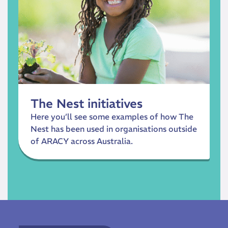
The Nest initiatives
Here you’ll see some examples of how The
Nest has been used in organisations outside
of ARACY across Australia.