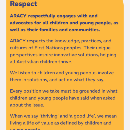
Respect
ARACY respectfully engages with and
advocates for all children and young people, as
well as their families and communities.
ARACY respects the knowledge, practices, and
cultures of First Nations peoples. Their unique
perspectives inspire innovative solutions, helping
all Australian children thrive.
We listen to children and young people, involve
them in solutions, and act on what they say.
Every position we take must be grounded in what
children and young people have said when asked
about the issue.
When we say ‘thriving’ and ‘a good life’, we mean
living a life of value as defined by children and
young people.