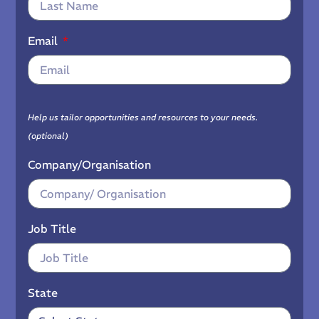
Email
Help us tailor opportunities and resources to your needs.
(optional)
Company/Organisation
Job Title
State