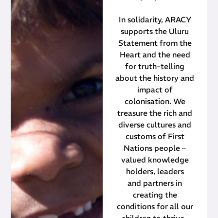
In solidarity, ARACY
supports the Uluru
Statement from the
Heart and the need
for truth-telling
about the history and
impact of
colonisation. We
treasure the rich and
diverse cultures and
customs of First
Nations people –
valued knowledge
holders, leaders
and partners in
creating the
conditions for all our