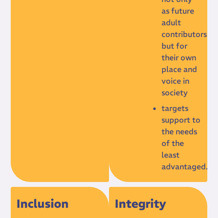
as future
adult
contributors
but for
their own
place and
voice in
society
targets
support to
the needs
of the
least
advantaged.
Inclusion
Integrity