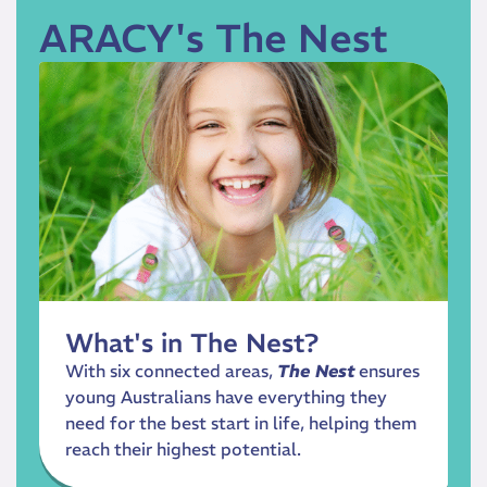
ARACY's The Nest
What's in The Nest?
With six connected areas,
The Nest
ensures
young Australians have everything they
need for the best start in life, helping them
reach their highest potential.