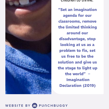
children to thrive.
“Set an imagination
agenda for our
classrooms, remove
the limited thinking
around our
disadvantage, stop
looking at us as a
problem to fix, set
us free to be the
solution and give us
the stage to light up
the world” –
Imagination
Declaration (2019)