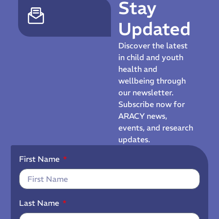
Stay
Updated
Discover the latest
in child and youth
health and
wellbeing through
our newsletter.
Subscribe now for
ARACY news,
events, and research
updates.
First Name
Last Name