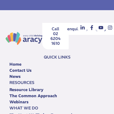
Call
enquiries@aracy.org.au
02
6204
1610
QUICK LINKS
Home
Contact Us
News
RESOURCES
Resource Library
The Common Approach
Webinars
WHAT WE DO