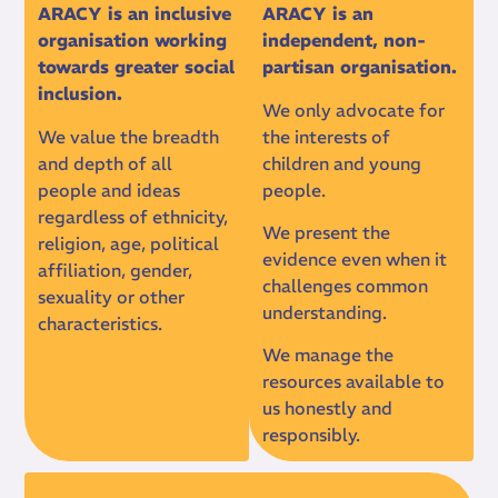
ARACY is an inclusive
ARACY is an
organisation working
independent, non-
towards greater social
partisan organisation.
inclusion.
We only advocate for
We value the breadth
the interests of
and depth of all
children and young
people and ideas
people.
regardless of ethnicity,
We present the
religion, age, political
evidence even when it
affiliation, gender,
challenges common
sexuality or other
understanding.
characteristics.
We manage the
resources available to
us honestly and
responsibly.