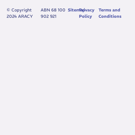
© Copyright
ABN 68 100
Sitemap
Privacy
Terms and
2024 ARACY
902 921
Policy
Conditions