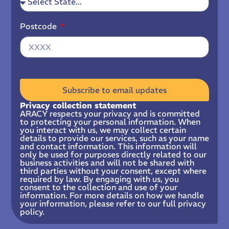
Postcode
Subscribe to email updates
Privacy collection statement
ARACY respects your privacy and is committed
to protecting your personal information. When
you interact with us, we may collect certain
details to provide our services, such as your name
and contact information. This information will
only be used for purposes directly related to our
business activities and will not be shared with
third parties without your consent, except where
required by law. By engaging with us, you
consent to the collection and use of your
information. For more details on how we handle
your information, please refer to our full privacy
policy.