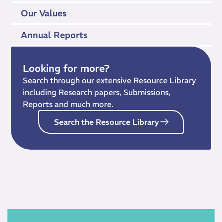
Our Values
Annual Reports
Looking for more?
Search through our extensive Resource Library
including Research papers, Submissions,
Reports and much more.
Search the Resource Library