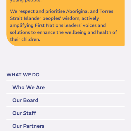
We respect and prioritise Aboriginal and Torres
Strait Islander peoples’ wisdom, actively
amplifying First Nations leaders’ voices and
solutions to enhance the wellbeing and health of
their children.
WHAT WE DO
Who We Are
Our Board
Our Staff
Our Partners