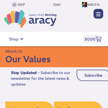
QKP
IDAC
WACFA
Shop
$
0.00
About Us
Our Values
Stay Updated
– Subscribe to our
Subscribe
newsletter for the latest news &
updates