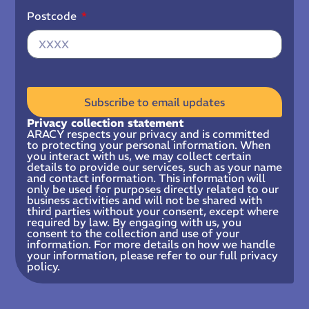
Postcode
Subscribe to email updates
Privacy collection statement
ARACY respects your privacy and is committed
to protecting your personal information. When
you interact with us, we may collect certain
details to provide our services, such as your name
and contact information. This information will
only be used for purposes directly related to our
business activities and will not be shared with
third parties without your consent, except where
required by law. By engaging with us, you
consent to the collection and use of your
information. For more details on how we handle
your information, please refer to our full privacy
policy.