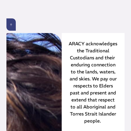
ARACY acknowledges
the Traditional
Custodians and their ​
enduring connection
to the lands, waters,
and skies. We pay our
respects to Elders
past and present and
extend that respect
to all Aboriginal and
Torres Strait Islander
people.