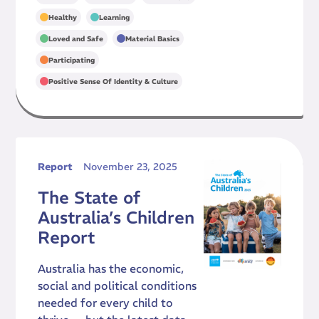
,
,
Healthy
Learning
,
,
Loved and Safe
Material Basics
,
Participating
Positive Sense Of Identity & Culture
Report
November 23, 2025
The State of
Australia’s Children
Report
Australia has the economic,
social and political conditions
needed for every child to