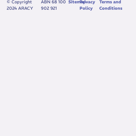
© Copyright
ABN 68 100
Sitemap
Privacy
Terms and
2024 ARACY
902 921
Policy
Conditions