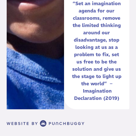
“Set an imagination
agenda for our
classrooms, remove
the limited thinking
around our
disadvantage, stop
looking at us as a
problem to fix, set
us free to be the
solution and give us
the stage to light up
the world” –
Imagination
Declaration (2019)