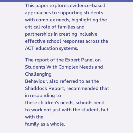
This paper explores evidence-based
approaches to supporting students
with complex needs, highlighting the
critical role of families and
partnerships in creating inclusive,
effective school responses across the
ACT education systems.
The report of the Expert Panel on
Students With Complex Needs and
Challenging
Behaviour, also referred to as the
Shaddock Report, recommended that
in responding to
these children’s needs, schools need
to work not just with the student, but
with the
family as a whole.