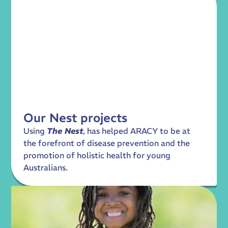
Our Nest projects
Using
The Nest
, has helped ARACY to be at
the forefront of disease prevention and the
promotion of holistic health for young
Australians.