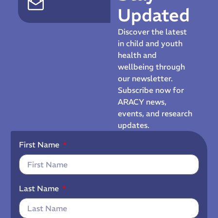
Updated
Discover the latest
in child and youth
health and
wellbeing through
our newsletter.
Subscribe now for
ARACY news,
events, and research
updates.
First Name
Last Name