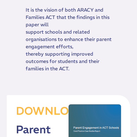
It is the vision of both ARACY and
Families ACT that the findings in this
paper will
support schools and related
organisations to enhance their parent
engagement efforts,
thereby supporting improved
outcomes for students and their
families in the ACT.
DOWNLOAD
Parent