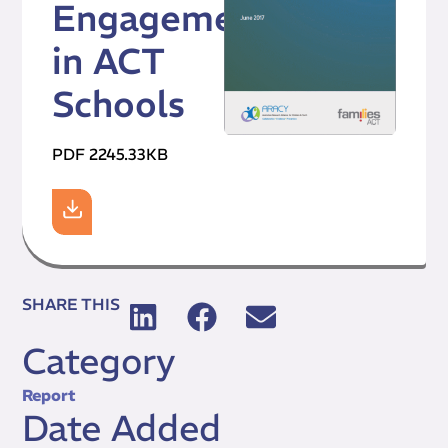
Engagement
in ACT
Schools
PDF 2245.33KB
SHARE THIS
Category
Report
Date Added