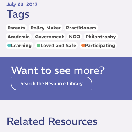
July 23, 2017
Tags
Parents
,
Policy Maker
,
Practitioners
Academia
,
Government
,
NGO
,
Philantrophy
Learning
,
Loved and Safe
,
Participating
Want to see more?
Search the Resource Library
Related Resources