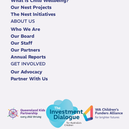
What is Child Wellbeing?
Our Nest Projects
The Nest Initiatives
ABOUT US
Who We Are
Our Board
Our Staff
Our Partners
Annual Reports
GET INVOLVED
Our Advocacy
Partner With Us