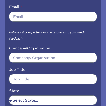
Email
Help us tailor opportunities and resources to your needs.
(optional)
Company/Organisation
Job Title
State