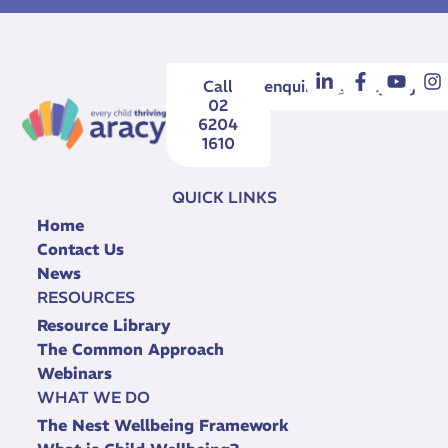
Call
enquiries@aracy.org.au
02
6204
1610
QUICK LINKS
Home
Contact Us
News
RESOURCES
Resource Library
The Common Approach
Webinars
WHAT WE DO
The Nest Wellbeing Framework