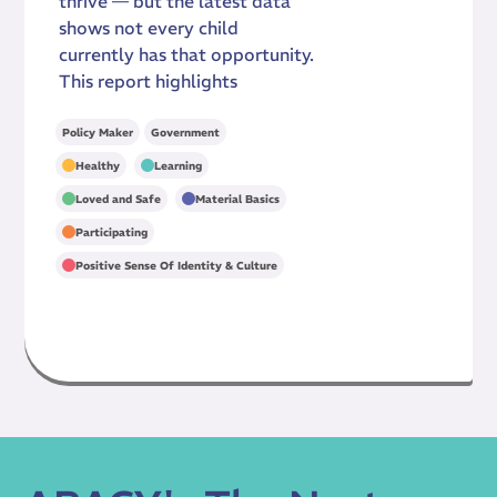
thrive — but the latest data
shows not every child
currently has that opportunity.
This report highlights
Policy Maker
Government
,
,
Healthy
Learning
,
,
Loved and Safe
Material Basics
,
Participating
Positive Sense Of Identity & Culture