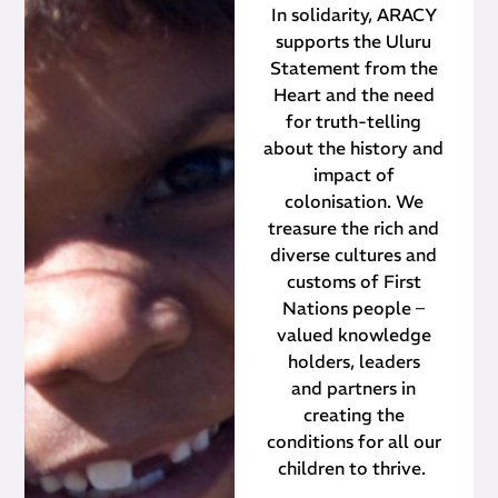
In solidarity, ARACY
supports the Uluru
Statement from the
Heart and the need
for truth-telling
about the history and
impact of
colonisation. We
treasure the rich and
diverse cultures and
customs of First
Nations people –
valued knowledge
holders, leaders
and partners in
creating the
conditions for all our
children to thrive.