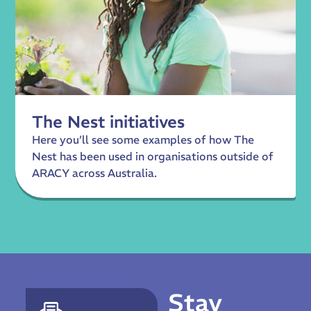
The Nest initiatives
Here you’ll see some examples of how The
Nest has been used in organisations outside of
ARACY across Australia.
Stay