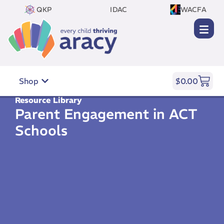
QKP
IDAC
WACFA
Shop
$
0.00
Resource Library
Parent Engagement in ACT
Schools