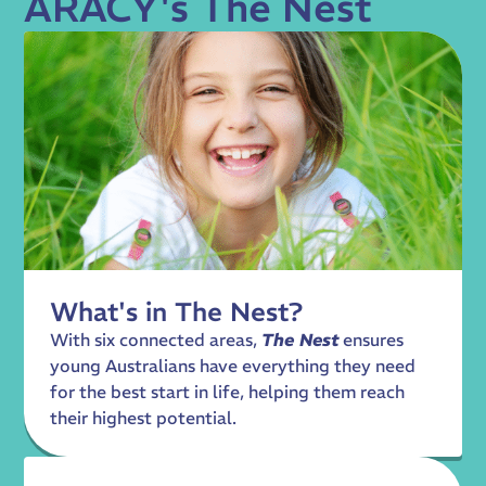
ARACY's The Nest
What's in The Nest?
With six connected areas,
The Nest
ensures
young Australians have everything they need
for the best start in life, helping them reach
their highest potential.