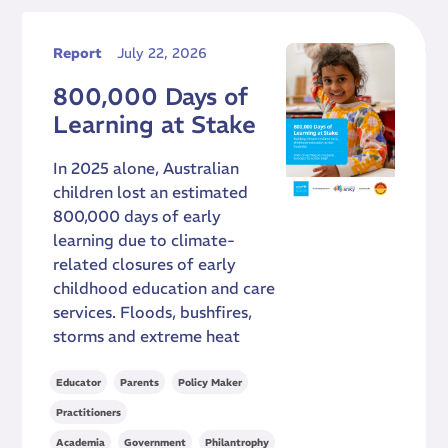
Report
July 22, 2026
800,000 Days of
Learning at Stake
In 2025 alone, Australian
children lost an estimated
800,000 days of early
learning due to climate-
related closures of early
childhood education and care
services. Floods, bushfires,
storms and extreme heat
,
,
,
Educator
Parents
Policy Maker
Practitioners
,
,
Academia
Government
Philantrophy