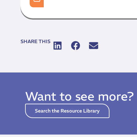
SHARE THIS
Want to see more?
Search the Resource Library