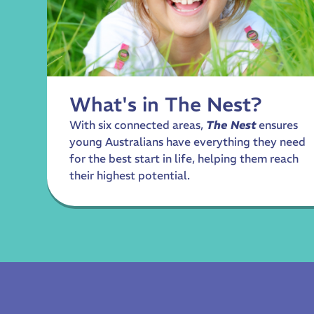
What's in The Nest?
With six connected areas,
The Nest
ensures
young Australians have everything they need
for the best start in life, helping them reach
their highest potential.