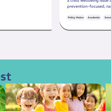
a child wellbeing issue
prevention-focused, na
,
Policy Maker
Academia
Gove
st