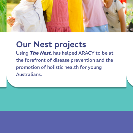
Our Nest projects
Using
The Nest
, has helped ARACY to be at
the forefront of disease prevention and the
promotion of holistic health for young
Australians.