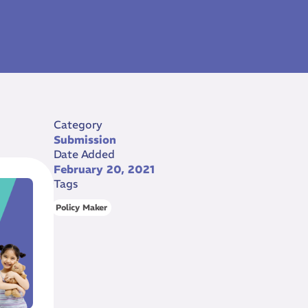
Category
Submission
Date Added
February 20, 2021
Tags
Policy Maker