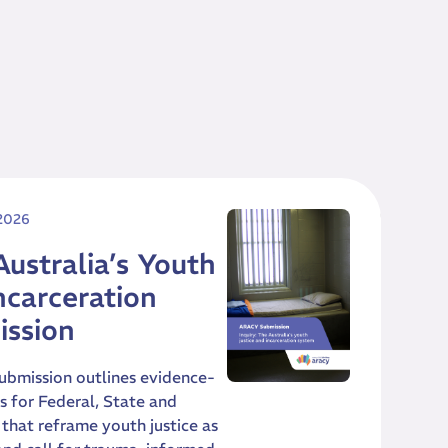
 2026
Australia’s Youth
ncarceration
ission
ubmission outlines evidence-
for Federal, State and
that reframe youth justice as