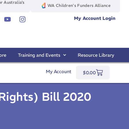
r Australia’s
WA Children's Funders Alliance
My Account Login
ore
Training and Events
Resource Library
My Account
$
0.00
Rights) Bill 2020