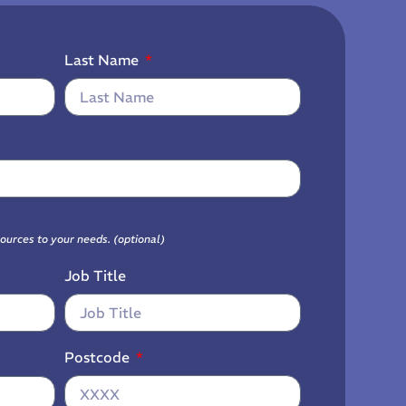
Last Name
sources to your needs. (optional)
Job Title
Postcode