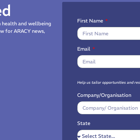
ed
First Name
th health and wellbeing
now for ARACY news,
Email
Help us tailor opportunities and re
Company/Organisation
State