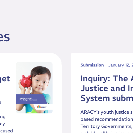
es
Submission
January 12,
get
Inquiry: The 
Justice and I
System subm
s
ARACY’s youth justice s
ing
based recommendations 
icy
Territory Governments, 
ocused