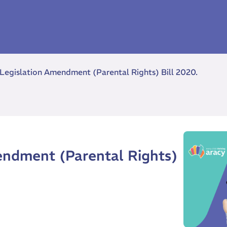
 Legislation Amendment (Parental Rights) Bill 2020.
endment (Parental Rights)