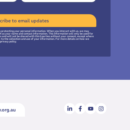
cribe to email updates
 protecting your personal information. When you interact with us, we may
uch as your name and contact information. This information will only be used for
ies and will not be shared with third parties without your consent, except where
t to the collection and use of your information. For more details on how we
privacy policy.
.org.au