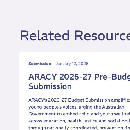
Related Resourc
Submission
January 12, 2026
ARACY 2026-27 Pre-Bud
Submission
ARACY’s 2026–27 Budget Submission amplifie
young people’s voices, urging the Australian
Government to embed child and youth wellbe
across education, health, justice and social pol
through nationally coordinated, prevention-f