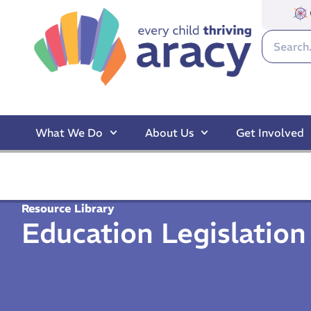
What We Do
About Us
Get Involved
Resource Library
Education Legislatio