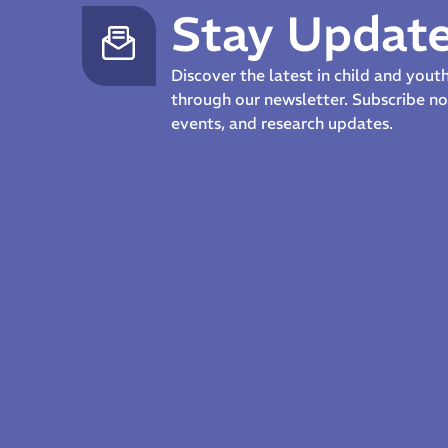
Stay Updat
Discover the latest in child and you
through our newsletter. Subscribe 
events, and research updates.