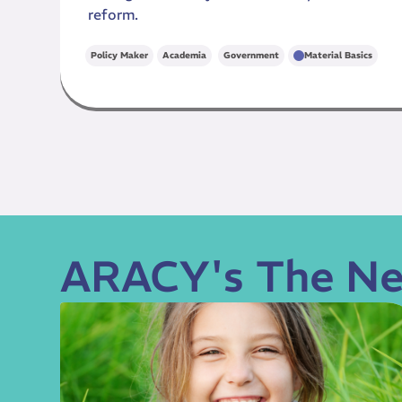
reform.
,
Policy Maker
Academia
Government
Material Basics
ARACY's The Ne