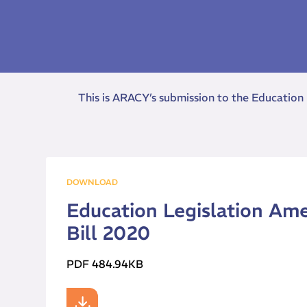
This is ARACY’s submission to the Education
DOWNLOAD
Education Legislation Am
Bill 2020
PDF 484.94KB