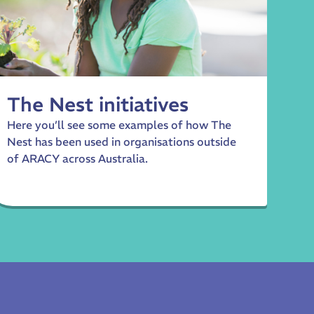
The Nest initiatives
Here you’ll see some examples of how The
Nest has been used in organisations outside
of ARACY across Australia.