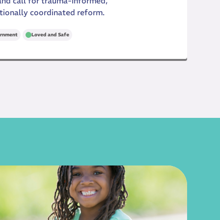
 and call for trauma-informed,
tionally coordinated reform.
rnment
Loved and Safe