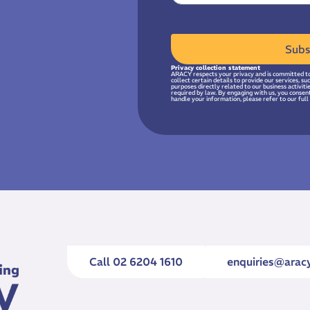
Subs
Privacy collection statement
ARACY respects your privacy and is committed to
collect certain details to provide our services, s
purposes directly related to our business activit
required by law. By engaging with us, you consen
handle your information, please refer to our full 
Call 02 6204 1610
enquiries@aracy