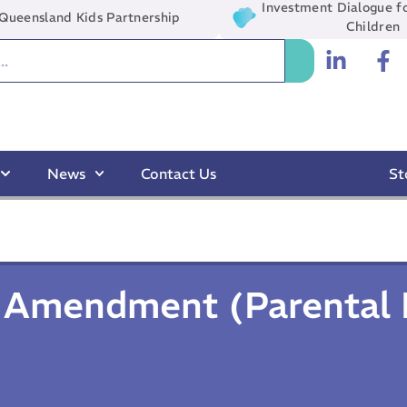
Investment Dialogue fo
Queensland Kids Partnership
Children
News
Contact Us
St
n Amendment (Parental 