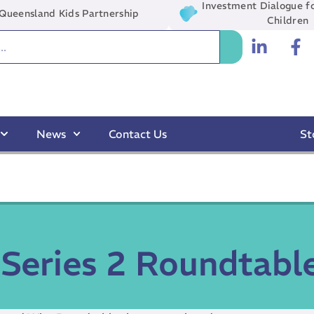
Investment Dialogue fo
Queensland Kids Partnership
Children
News
Contact Us
St
Series 2 Roundtabl