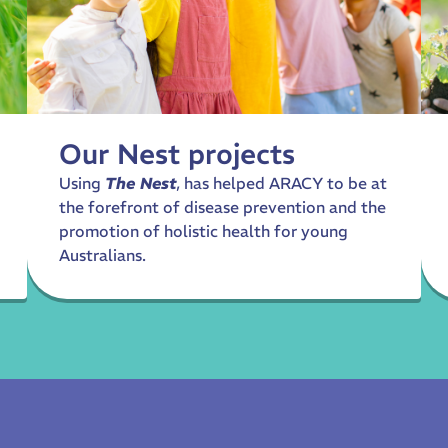
Our Nest projects
Using
The Nest
, has helped ARACY to be at
the forefront of disease prevention and the
promotion of holistic health for young
Australians.