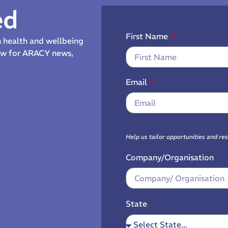
ed
First Name
th health and wellbeing
now for ARACY news,
Email
Help us tailor opportunities and re
Company/Organisation
State