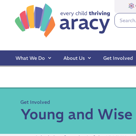
What We Do
About Us
Get Involved
Get Involved
Young and Wise 