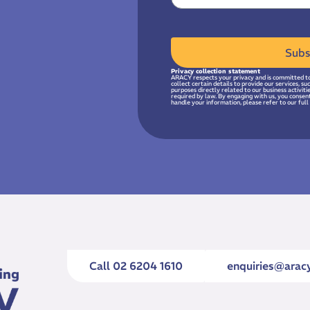
Subs
Privacy collection statement
ARACY respects your privacy and is committed to
collect certain details to provide our services, s
purposes directly related to our business activit
required by law. By engaging with us, you consen
handle your information, please refer to our full 
Call 02 6204 1610
enquiries@aracy