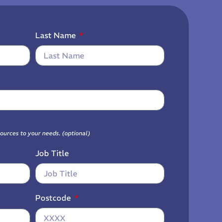
Last Name
sources to your needs. (optional)
Job Title
Postcode