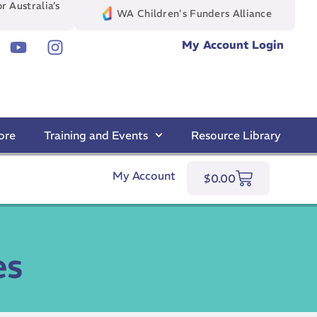
r Australia’s
WA Children's Funders Alliance
My Account Login
ore
Training and Events
Resource Library
My Account
$
0.00
es