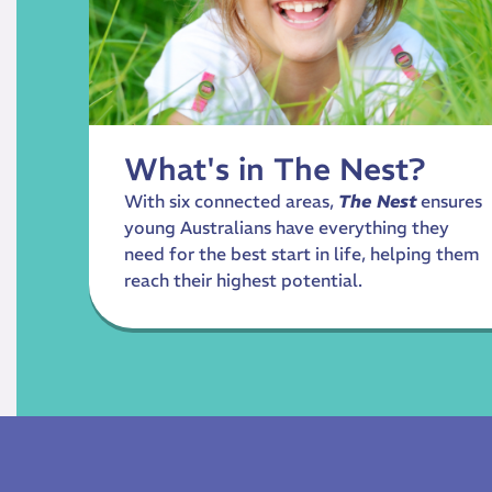
What's in The Nest?
With six connected areas,
The Nest
ensures
young Australians have everything they
need for the best start in life, helping them
reach their highest potential.