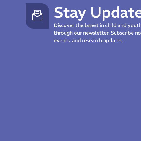
Stay Updat
Discover the latest in child and you
through our newsletter. Subscribe 
events, and research updates.