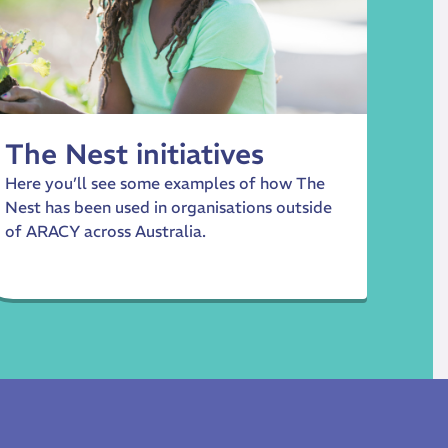
The Nest initiatives
Here you’ll see some examples of how The
Nest has been used in organisations outside
of ARACY across Australia.