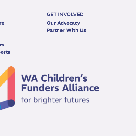
GET INVOLVED
re
Our Advocacy
Partner With Us
rs
orts