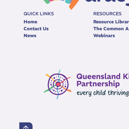
QUICK LINKS
RESOURCES
Home
Resource Libra
Contact Us
The Common A
News
Webinars