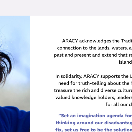
ARACY acknowledges the Traditi
connection to the lands, waters, a
past and present and extend that re
Islan
In solidarity, ARACY supports the
need for truth-telling about the 
treasure the rich and diverse cultu
valued knowledge holders, leaders 
for all our 
“Set an imagination agenda for
thinking around our disadvantag
fix, set us free to be the solutio