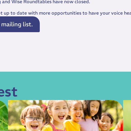
g and Wise Roundtables have now closed.
ept up to date with more opportunities to have your voice he
ailing list.
est