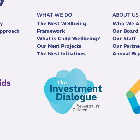
WHAT WE DO
ABOUT US
ry
The Nest Wellbeing
Who We A
pproach
Framework
Our Board
What is Child Wellbeing?
Our Staff
Our Nest Projects
Our Partne
The Nest Initiatives
Annual Rep