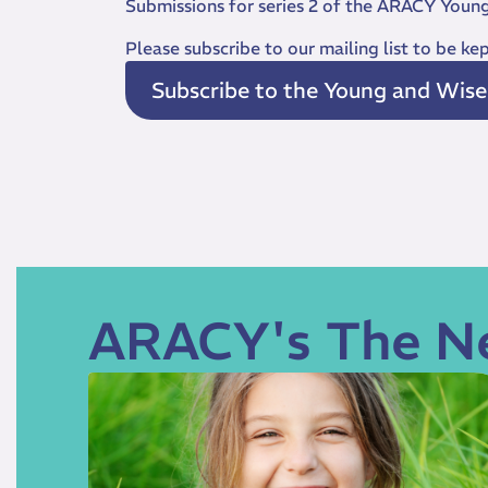
Submissions for series 2 of the ARACY Youn
Please subscribe to our mailing list to be k
Subscribe to the Young and Wise m
ARACY's The N