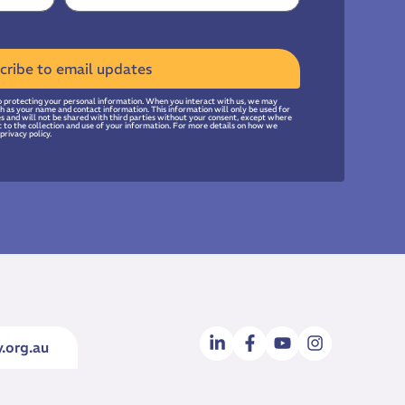
cribe to email updates
 protecting your personal information. When you interact with us, we may
uch as your name and contact information. This information will only be used for
ies and will not be shared with third parties without your consent, except where
t to the collection and use of your information. For more details on how we
privacy policy.
.org.au