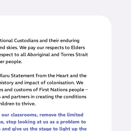
onal Custodians and their ​enduring
nd skies. We pay our respects to Elders
spect to all Aboriginal and Torres Strait
der people.
 Uluru Statement from the Heart and the
history and impact of colonisation. We
res and customs of First Nations people –
and partners in creating the conditions
children to thrive.
 our classrooms, remove the limited
e, stop looking at us as a problem to
n and give us the stage to light up the