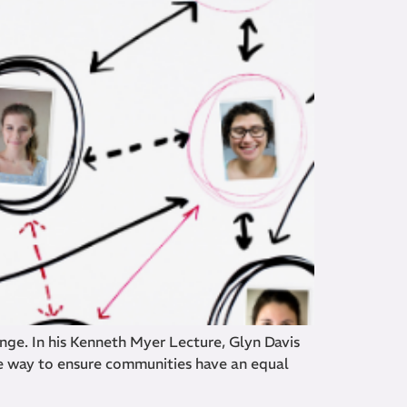
ge. In his Kenneth Myer Lecture, Glyn Davis
e way to ensure communities have an equal