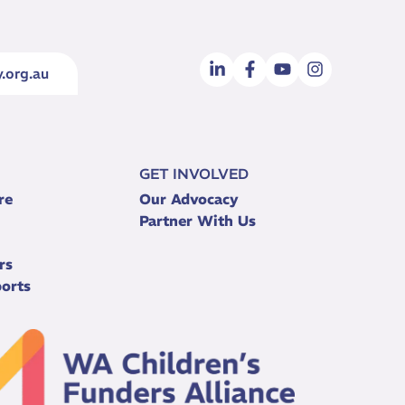
.org.au
GET INVOLVED
re
Our Advocacy
Partner With Us
rs
orts