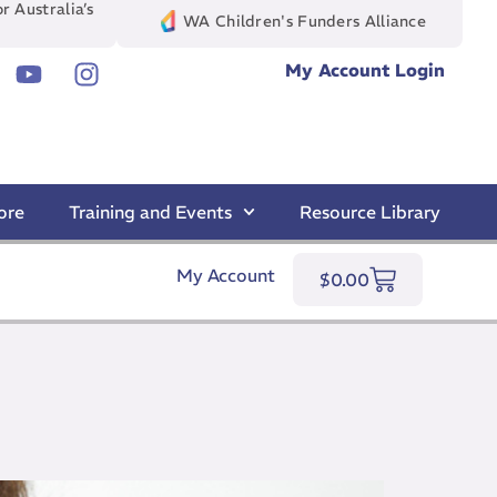
r Australia’s
WA Children's Funders Alliance
My Account Login
ore
Training and Events
Resource Library
My Account
$
0.00