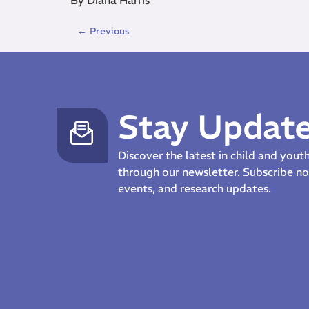
←
Previous
Stay Updat
Discover the latest in child and you
through our newsletter. Subscribe 
events, and research updates.