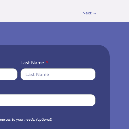
Next
→
Last Name
sources to your needs. (optional)