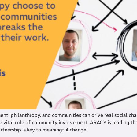
t, philanthropy, and communities can drive real social chan
 vital role of community involvement. ARACY is leading th
artnership is key to meaningful change.