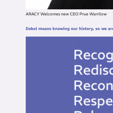
ARACY Welcomes new CEO Prue Warrilow
Dekol means knowing our history, so we are