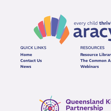
QUICK LINKS
RESOURCES
Home
Resource Libra
Contact Us
The Common A
News
Webinars