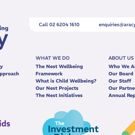
Call 02 6204 1610
enquiries@aracy
WHAT WE DO
ABOUT US
ry
The Nest Wellbeing
Who We A
pproach
Framework
Our Board
What is Child Wellbeing?
Our Staff
Our Nest Projects
Our Partne
The Nest Initiatives
Annual Rep