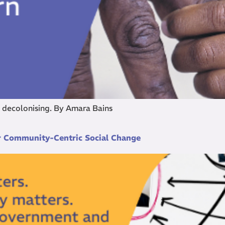
f decolonising. By Amara Bains
or Community-Centric Social Change