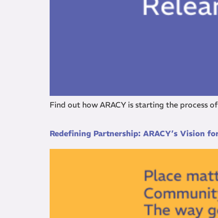
Find out how ARACY is starting the process o
Redefining Partnership: ARACY’s Vision f