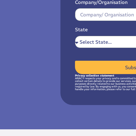
Company/Organisation
State
Subs
Privacy collection statement
ARACY respects your privacy and is committed to
collect certain details to provide our services, s
purposes directly related to our business activit
required by law. By engaging with us, you consen
handle your information, please refer to our full 