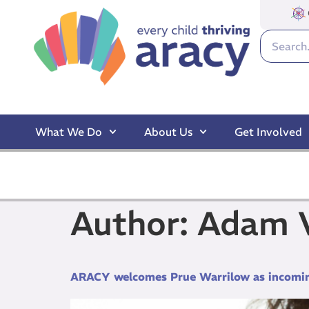
What We Do
About Us
Get Involved
Author:
Adam V
ARACY welcomes Prue Warrilow as incomi