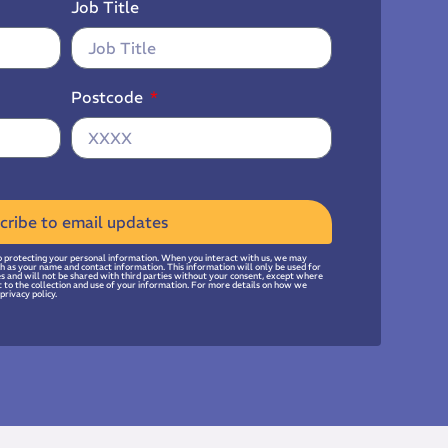
Job Title
Postcode
cribe to email updates
 protecting your personal information. When you interact with us, we may
uch as your name and contact information. This information will only be used for
ies and will not be shared with third parties without your consent, except where
t to the collection and use of your information. For more details on how we
privacy policy.