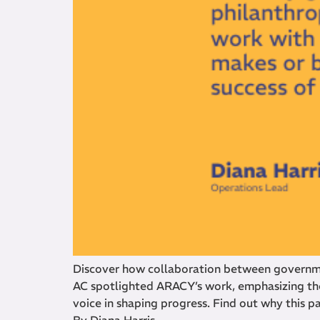
Discover how collaboration between governmen
AC spotlighted ARACY’s work, emphasizing the
voice in shaping progress. Find out why this p
By Diana Harris