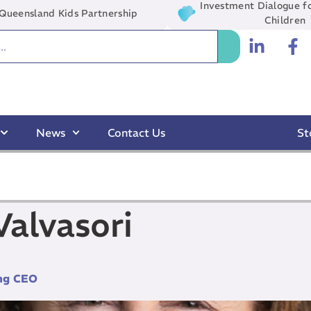
Investment Dialogue fo
Queensland Kids Partnership
Children
News
Contact Us
St
alvasori
ng CEO