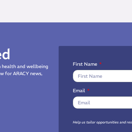
ed
First Name
th health and wellbeing
now for ARACY news,
Email
Help us tailor opportunities and re