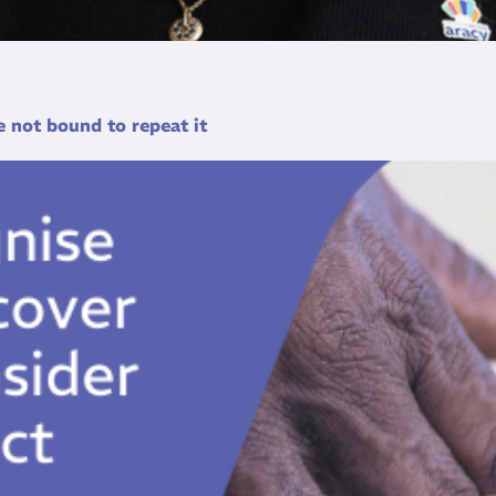
 not bound to repeat it