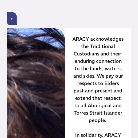
ARACY acknowledges
the Traditional
Custodians and their ​
enduring connection
to the lands, waters,
and skies. We pay our
respects to Elders
past and present and
extend that respect
to all Aboriginal and
Torres Strait Islander
people.
In solidarity, ARACY