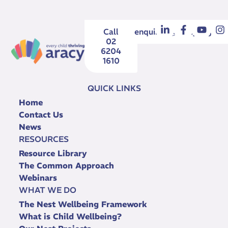
Call
enquiries@aracy.org.au
02
6204
1610
QUICK LINKS
Home
Contact Us
News
RESOURCES
Resource Library
The Common Approach
Webinars
WHAT WE DO
The Nest Wellbeing Framework
What is Child Wellbeing?