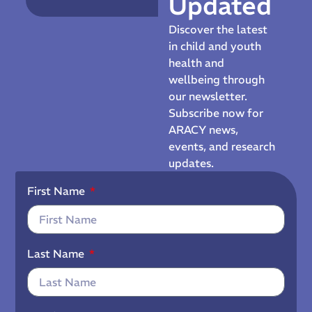
Updated
Discover the latest
in child and youth
health and
wellbeing through
our newsletter.
Subscribe now for
ARACY news,
events, and research
updates.
First Name
Last Name