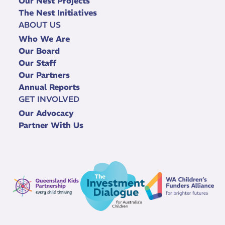
Our Nest Projects
The Nest Initiatives
ABOUT US
Who We Are
Our Board
Our Staff
Our Partners
Annual Reports
GET INVOLVED
Our Advocacy
Partner With Us