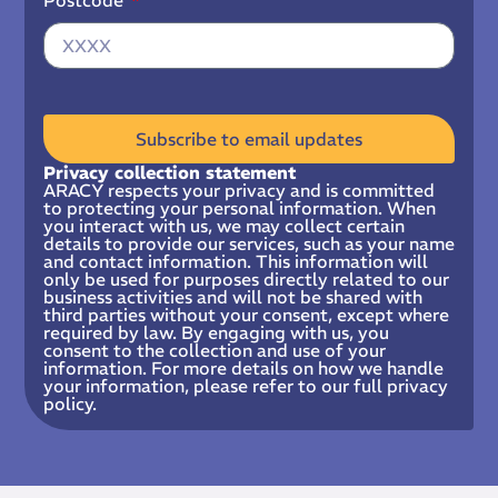
Postcode
Subscribe to email updates
Privacy collection statement
ARACY respects your privacy and is committed
to protecting your personal information. When
you interact with us, we may collect certain
details to provide our services, such as your name
and contact information. This information will
only be used for purposes directly related to our
business activities and will not be shared with
third parties without your consent, except where
required by law. By engaging with us, you
consent to the collection and use of your
information. For more details on how we handle
your information, please refer to our full privacy
policy.