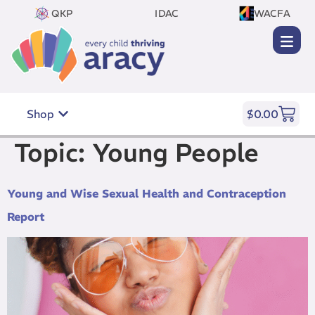
QKP
IDAC
WACFA
Shop
$
0.00
Topic:
Young People
Young and Wise Sexual Health and Contraception
Report