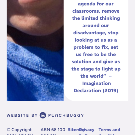
agenda for our
classrooms, remove
the limited thinking
around our
disadvantage, stop
looking at us as a
problem to fix, set
us free to be the
solution and give us
the stage to light up
the world” –
Imagination
Declaration (2019)
© Copyright
ABN 68 100
Sitemap
Privacy
Terms and