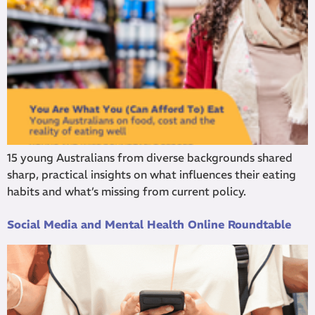
15 young Australians from diverse backgrounds shared
sharp, practical insights on what influences their eating
habits and what’s missing from current policy.
Social Media and Mental Health Online Roundtable