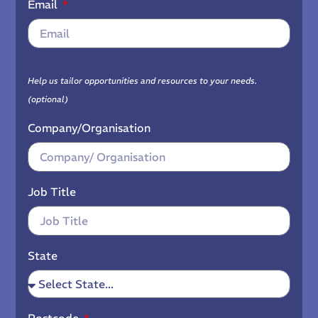
Email
Help us tailor opportunities and resources to your needs.
(optional)
Company/Organisation
Job Title
State