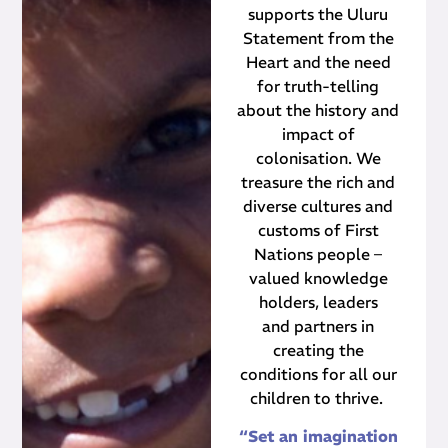
supports the Uluru
Statement from the
Heart and the need
for truth-telling
about the history and
impact of
colonisation. We
treasure the rich and
diverse cultures and
customs of First
Nations people –
valued knowledge
holders, leaders
and partners in
creating the
conditions for all our
children to thrive.
“Set an imagination