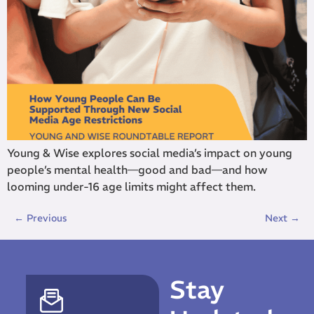
Young & Wise explores social media’s impact on young
people’s mental health—good and bad—and how
looming under-16 age limits might affect them.
←
Previous
Next
→
Stay