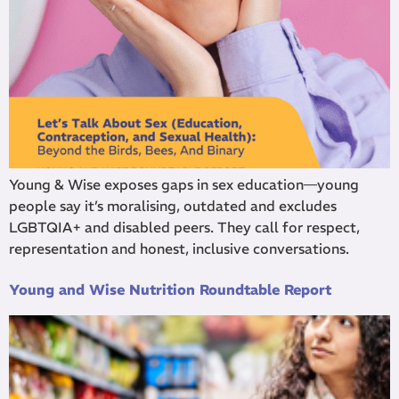
Young & Wise exposes gaps in sex education—young
people say it’s moralising, outdated and excludes
LGBTQIA+ and disabled peers. They call for respect,
representation and honest, inclusive conversations.
Young and Wise Nutrition Roundtable Report