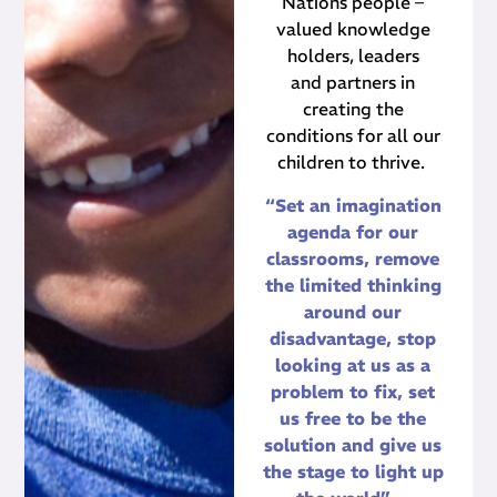
Nations people –
valued knowledge
holders, leaders
and partners in
creating the
conditions for all our
children to thrive.
“Set an imagination
agenda for our
classrooms, remove
the limited thinking
around our
disadvantage, stop
looking at us as a
problem to fix, set
us free to be the
solution and give us
the stage to light up