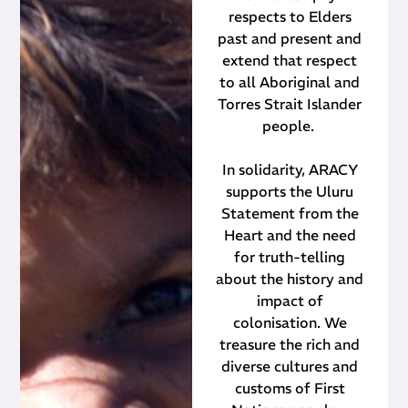
respects to Elders
past and present and
extend that respect
to all Aboriginal and
Torres Strait Islander
people.
In solidarity, ARACY
supports the Uluru
Statement from the
Heart and the need
for truth-telling
about the history and
impact of
colonisation. We
treasure the rich and
diverse cultures and
customs of First