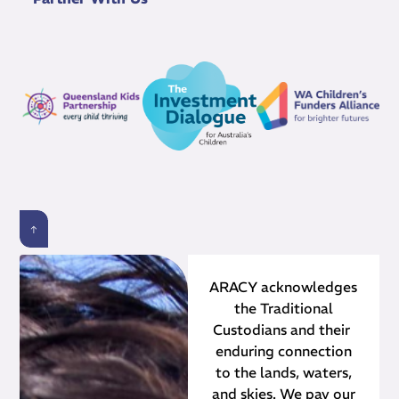
ARACY acknowledges
the Traditional
Custodians and their ​
enduring connection
to the lands, waters,
and skies. We pay our