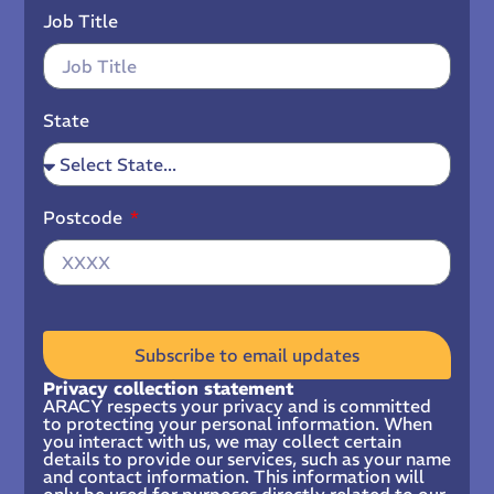
Job Title
State
Postcode
Subscribe to email updates
Privacy collection statement
ARACY respects your privacy and is committed
to protecting your personal information. When
you interact with us, we may collect certain
details to provide our services, such as your name
and contact information. This information will
only be used for purposes directly related to our