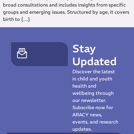
broad consultations and includes insights from specific
groups and emerging issues. Structured by age, it covers
birth to […]
Stay
Updated
Discover the latest
in child and youth
health and
wellbeing through
our newsletter.
Subscribe now for
ARACY news,
events, and research
updates.