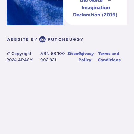
the world” –
Imagination
Declaration (2019)
© Copyright
ABN 68 100
Sitemap
Privacy
Terms and
2024 ARACY
902 921
Policy
Conditions