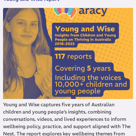
Young and Wise captures five years of Australian
children and young people’s insights, combining
conversations, videos, and lived experiences to inform
wellbeing policy, practice, and support aligned with The
Nest. The report explores key wellbeing themes from