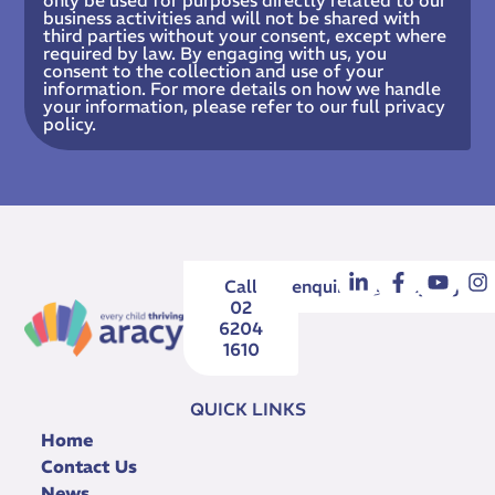
business activities and will not be shared with
third parties without your consent, except where
required by law. By engaging with us, you
consent to the collection and use of your
information. For more details on how we handle
your information, please refer to our full privacy
policy.
Call
enquiries@aracy.org.au
02
6204
1610
QUICK LINKS
Home
Contact Us
News