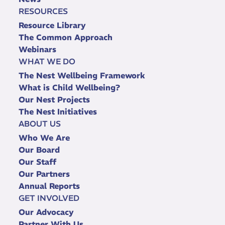
RESOURCES
Resource Library
The Common Approach
Webinars
WHAT WE DO
The Nest Wellbeing Framework
What is Child Wellbeing?
Our Nest Projects
The Nest Initiatives
ABOUT US
Who We Are
Our Board
Our Staff
Our Partners
Annual Reports
GET INVOLVED
Our Advocacy
Partner With Us