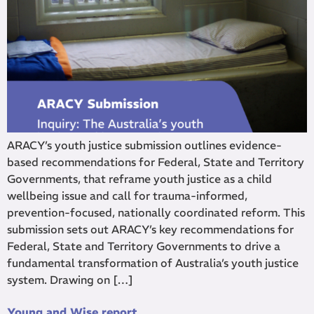
ARACY’s youth justice submission outlines evidence-
based recommendations for Federal, State and Territory
Governments, that reframe youth justice as a child
wellbeing issue and call for trauma-informed,
prevention-focused, nationally coordinated reform. This
submission sets out ARACY’s key recommendations for
Federal, State and Territory Governments to drive a
fundamental transformation of Australia’s youth justice
system. Drawing on […]
Young and Wise report