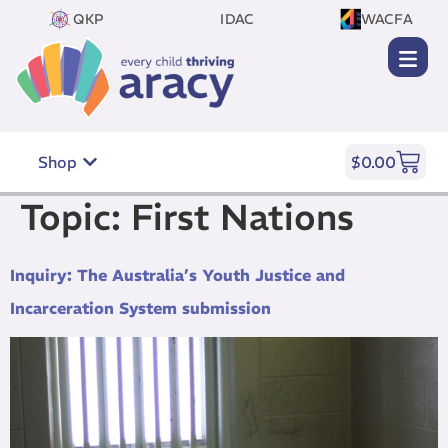
QKP
IDAC
WACFA
Shop
$
0.00
Topic:
First Nations
Inquiry: The Australia’s Youth Justice and
Incarceration System submission