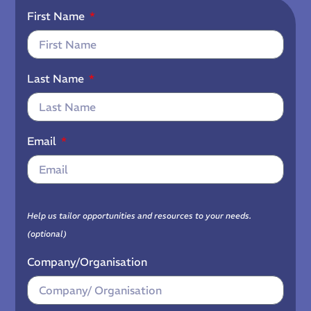
First Name
Last Name
Email
Help us tailor opportunities and resources to your needs.
(optional)
Company/Organisation