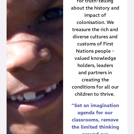
for truth-telling
about the history and
impact of
colonisation. We
treasure the rich and
diverse cultures and
customs of First
Nations people –
valued knowledge
holders, leaders
and partners in
creating the
conditions for all our
children to thrive.
“Set an imagination
agenda for our
classrooms, remove
the limited thinking