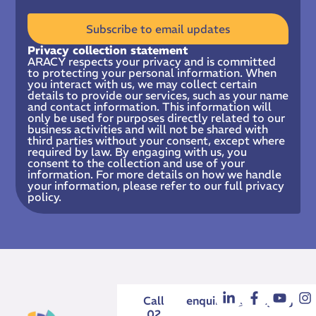
Subscribe to email updates
Privacy collection statement
ARACY respects your privacy and is committed
to protecting your personal information. When
you interact with us, we may collect certain
details to provide our services, such as your name
and contact information. This information will
only be used for purposes directly related to our
business activities and will not be shared with
third parties without your consent, except where
required by law. By engaging with us, you
consent to the collection and use of your
information. For more details on how we handle
your information, please refer to our full privacy
policy.
Call
enquiries@aracy.org.au
02