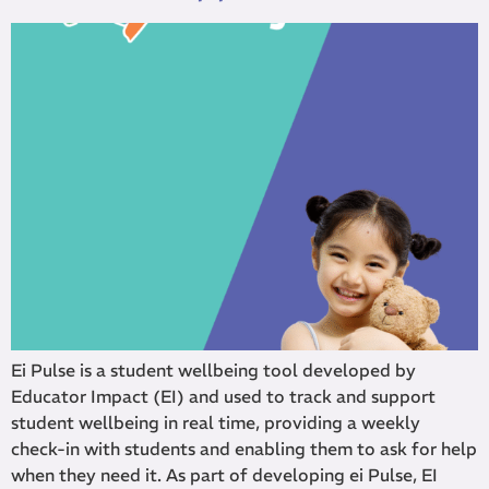
Ei Pulse is a student wellbeing tool developed by
Educator Impact (EI) and used to track and support
student wellbeing in real time, providing a weekly
check-in with students and enabling them to ask for help
when they need it. As part of developing ei Pulse, EI