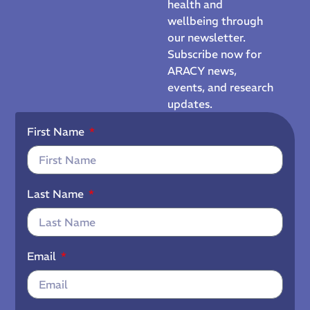
health and
wellbeing through
our newsletter.
Subscribe now for
ARACY news,
events, and research
updates.
First Name
Last Name
Email