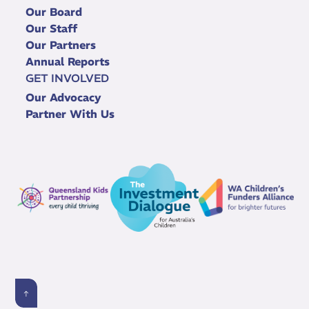
Our Board
Our Staff
Our Partners
Annual Reports
GET INVOLVED
Our Advocacy
Partner With Us