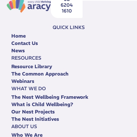
6204
1610
QUICK LINKS
Home
Contact Us
News
RESOURCES
Resource Library
The Common Approach
Webinars
WHAT WE DO
The Nest Wellbeing Framework
What is Child Wellbeing?
Our Nest Projects
The Nest Initiatives
ABOUT US
Who We Are