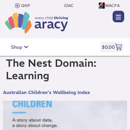
QKP
IDAC
WACFA
Shop
$
0.00
The Nest Domain:
Learning
Australian Children’s Wellbeing Index