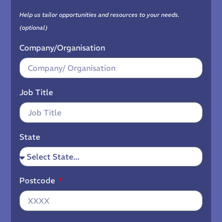
Help us tailor opportunities and resources to your needs.
(optional)
Company/Organisation
Job Title
State
Postcode