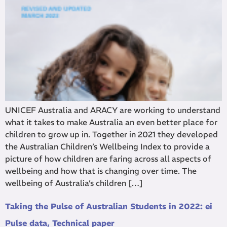
UNICEF Australia and ARACY are working to understand
what it takes to make Australia an even better place for
children to grow up in. Together in 2021 they developed
the Australian Children’s Wellbeing Index to provide a
picture of how children are faring across all aspects of
wellbeing and how that is changing over time. The
wellbeing of Australia’s children […]
Taking the Pulse of Australian Students in 2022: ei
Pulse data, Technical paper