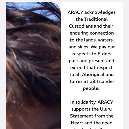
ARACY acknowledges
the Traditional
Custodians and their ​
enduring connection
to the lands, waters,
and skies. We pay our
respects to Elders
past and present and
extend that respect
to all Aboriginal and
Torres Strait Islander
people.
In solidarity, ARACY
supports the Uluru
Statement from the
Heart and the need