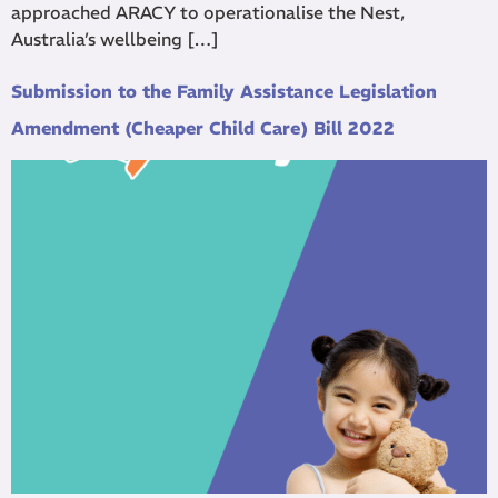
approached ARACY to operationalise the Nest,
Australia’s wellbeing […]
Submission to the Family Assistance Legislation
Amendment (Cheaper Child Care) Bill 2022