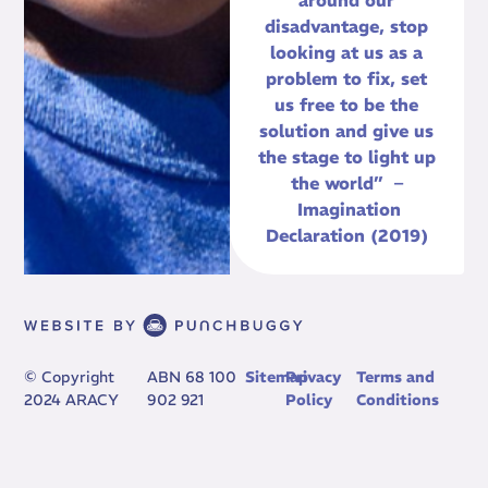
around our
disadvantage, stop
looking at us as a
problem to fix, set
us free to be the
solution and give us
the stage to light up
the world” –
Imagination
Declaration (2019)
© Copyright
ABN 68 100
Sitemap
Privacy
Terms and
2024 ARACY
902 921
Policy
Conditions