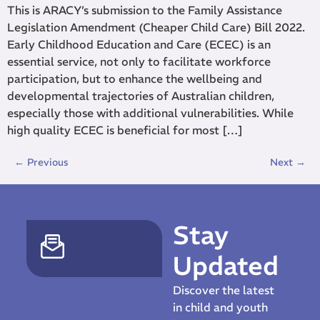
This is ARACY’s submission to the Family Assistance
Legislation Amendment (Cheaper Child Care) Bill 2022.
Early Childhood Education and Care (ECEC) is an
essential service, not only to facilitate workforce
participation, but to enhance the wellbeing and
developmental trajectories of Australian children,
especially those with additional vulnerabilities. While
high quality ECEC is beneficial for most […]
←
Previous
Next
→
Stay
Updated
Discover the latest
in child and youth