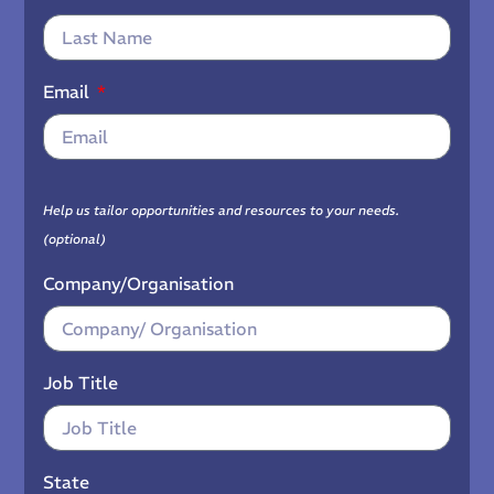
Email
Help us tailor opportunities and resources to your needs.
(optional)
Company/Organisation
Job Title
State