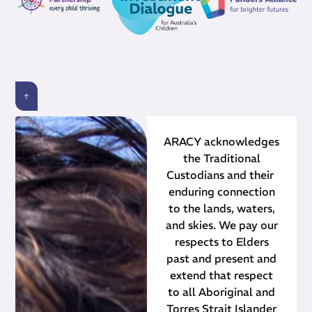
ARACY acknowledges
the Traditional
Custodians and their ​
enduring connection
to the lands, waters,
and skies. We pay our
respects to Elders
past and present and
extend that respect
to all Aboriginal and
Torres Strait Islander