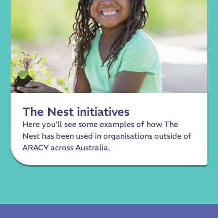
The Nest initiatives
Here you’ll see some examples of how The
Nest has been used in organisations outside of
ARACY across Australia.