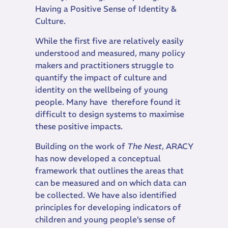
Having a Positive Sense of Identity &
Culture.
While the first five are relatively easily
understood and measured, many policy
makers and practitioners struggle to
quantify the impact of culture and
identity on the wellbeing of young
people. Many have therefore found it
difficult to design systems to maximise
these positive impacts.
Building on the work of
The Nest
, ARACY
has now developed a conceptual
framework that outlines the areas that
can be measured and on which data can
be collected. We have also identified
principles for developing indicators of
children and young people’s sense of