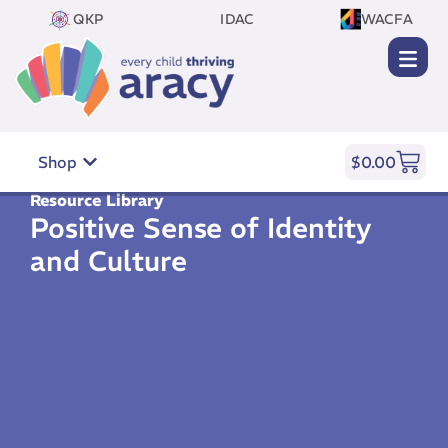
QKP
IDAC
WACFA
Shop
$
0.00
Resource Library
Positive Sense of Identity
and Culture