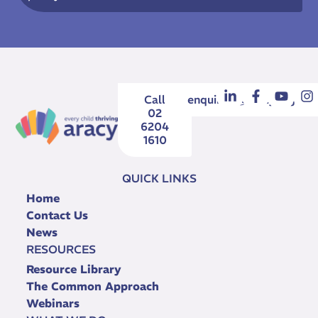
Call
enquiries@aracy.org.au
02
6204
1610
QUICK LINKS
Home
Contact Us
News
RESOURCES
Resource Library
The Common Approach
Webinars