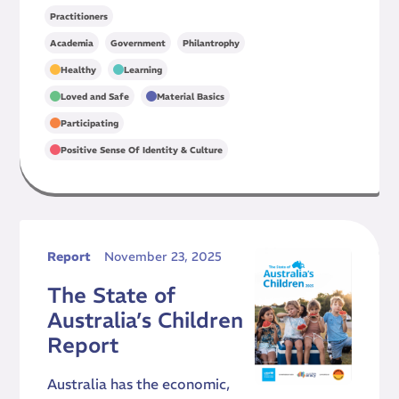
Practitioners
,
,
Academia
Government
Philantrophy
,
,
Healthy
Learning
,
,
Loved and Safe
Material Basics
,
Participating
Positive Sense Of Identity & Culture
Report
November 23, 2025
The State of
Australia’s Children
Report
Australia has the economic,