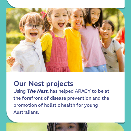
Our Nest projects
Using
The Nest
, has helped ARACY to be at
the forefront of disease prevention and the
promotion of holistic health for young
Australians.