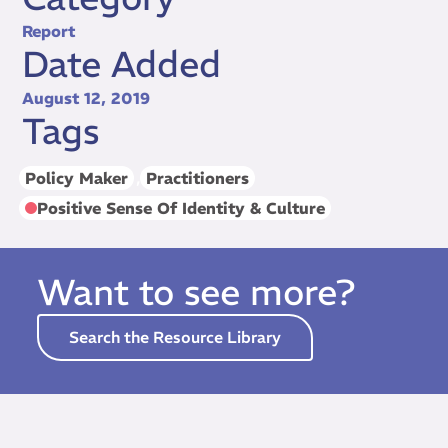
Report
Date Added
August 12, 2019
Tags
Policy Maker
,
Practitioners
Positive Sense Of Identity & Culture
Want to see more?
Search the Resource Library