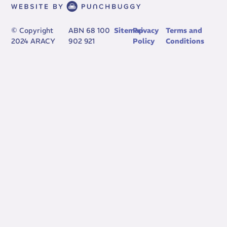
© Copyright
ABN 68 100
Sitemap
Privacy
Terms and
2024 ARACY
902 921
Policy
Conditions