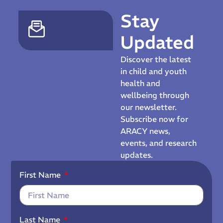
Stay
Updated
Discover the latest
in child and youth
health and
wellbeing through
our newsletter.
Subscribe now for
ARACY news,
events, and research
updates.
First Name
Last Name