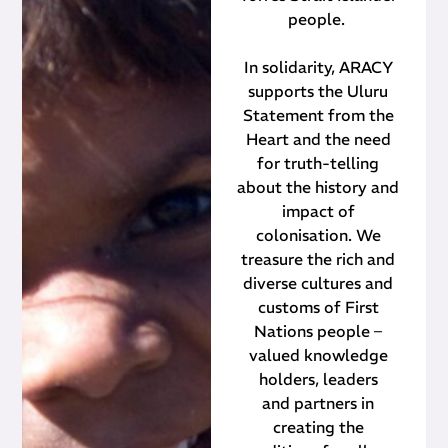
people.
In solidarity, ARACY
supports the Uluru
Statement from the
Heart and the need
for truth-telling
about the history and
impact of
colonisation. We
treasure the rich and
diverse cultures and
customs of First
Nations people –
valued knowledge
holders, leaders
and partners in
creating the