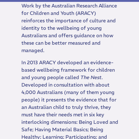
Work by the Australian Research Alliance
for Children and Youth (ARACY)
reinforces the importance of culture and
identity to the wellbeing of young
Australians and offers guidance on how
these can be better measured and
managed.
In 2013 ARACY developed an evidence-
based wellbeing framework for children
and young people called
The Nest
.
Developed in consultation with about
4,000 Australians (many of them young
people) it presents the evidence that for
an Australian child to truly thrive, they
must have their needs met in six key
interlocking dimensions: Being Loved and
Safe; Having Material Basics; Being
Healthy; Learning; Participating; and