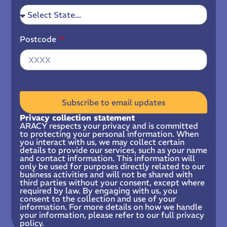
Postcode
Subscribe to email updates
Privacy collection statement
ARACY respects your privacy and is committed
to protecting your personal information. When
you interact with us, we may collect certain
details to provide our services, such as your name
and contact information. This information will
only be used for purposes directly related to our
business activities and will not be shared with
third parties without your consent, except where
required by law. By engaging with us, you
consent to the collection and use of your
information. For more details on how we handle
your information, please refer to our full privacy
policy.