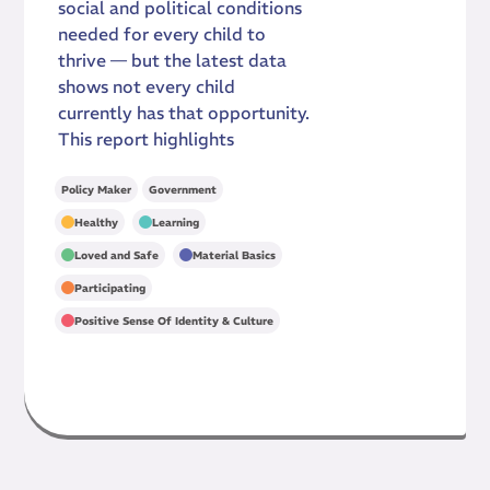
social and political conditions
needed for every child to
thrive — but the latest data
shows not every child
currently has that opportunity.
This report highlights
Policy Maker
Government
,
,
Healthy
Learning
,
,
Loved and Safe
Material Basics
,
Participating
Positive Sense Of Identity & Culture