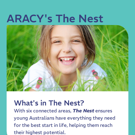
ARACY's The Nest
What's in The Nest?
With six connected areas,
The Nest
ensures
young Australians have everything they need
for the best start in life, helping them reach
their highest potential.