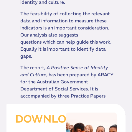
identity and culture.
The feasibility of collecting the relevant
data and information to measure these
indicators is an important consideration.
Our analysis also suggests
questions which can help guide this work.
Equally it is important to identify data
gaps.
The report,
A Positive Sense of Identity
and Culture
, has been prepared by ARACY
for the Australian Government
Department of Social Services. It is
accompanied by three Practice Papers
DOWNLOAD