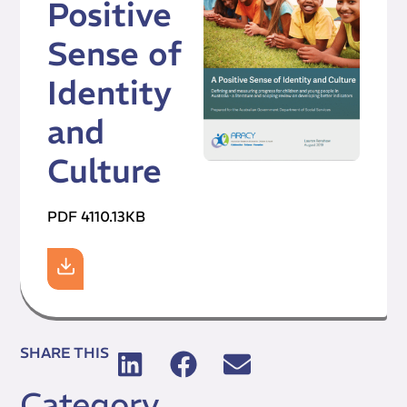
Positive
Sense of
Identity
and
Culture
PDF 4110.13KB
SHARE THIS
Category