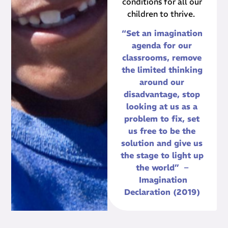
conditions for all our
children to thrive.
“Set an imagination
agenda for our
classrooms, remove
the limited thinking
around our
disadvantage, stop
looking at us as a
problem to fix, set
us free to be the
solution and give us
the stage to light up
the world” –
Imagination
Declaration (2019)