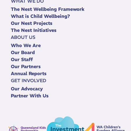
WHAT WE DO
The Nest Wellbeing Framework
What is Child Wellbeing?
Our Nest Projects
The Nest Initiatives
ABOUT US
Who We Are
Our Board
Our Staff
Our Partners
Annual Reports
GET INVOLVED
Our Advocacy
Partner With Us