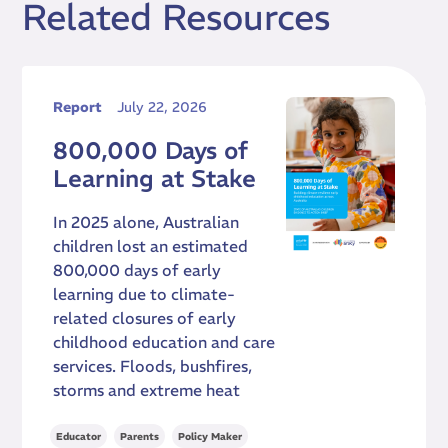
Related Resources
Report
July 22, 2026
800,000 Days of
Learning at Stake
In 2025 alone, Australian
children lost an estimated
800,000 days of early
learning due to climate-
related closures of early
childhood education and care
services. Floods, bushfires,
storms and extreme heat
,
,
,
Educator
Parents
Policy Maker