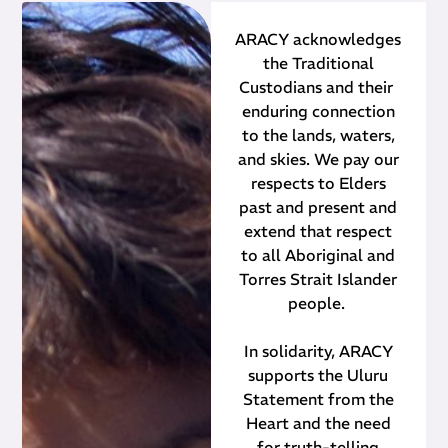
ARACY acknowledges
the Traditional
Custodians and their ​
enduring connection
to the lands, waters,
and skies. We pay our
respects to Elders
past and present and
extend that respect
to all Aboriginal and
Torres Strait Islander
people.
In solidarity, ARACY
supports the Uluru
Statement from the
Heart and the need
for truth-telling