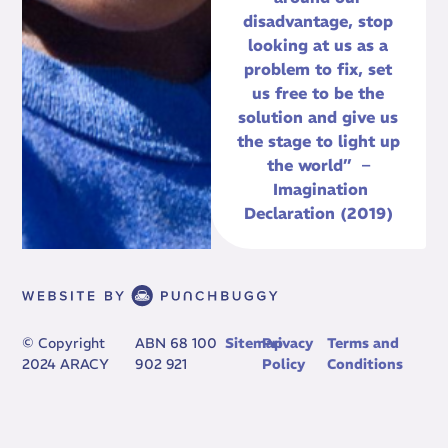
disadvantage, stop
looking at us as a
problem to fix, set
us free to be the
solution and give us
the stage to light up
the world” –
Imagination
Declaration (2019)
© Copyright
ABN 68 100
Sitemap
Privacy
Terms and
2024 ARACY
902 921
Policy
Conditions