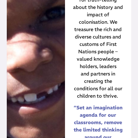
about the history and
impact of
colonisation. We
treasure the rich and
diverse cultures and
customs of First
Nations people –
valued knowledge
holders, leaders
and partners in
creating the
conditions for all our
children to thrive.
“Set an imagination
agenda for our
classrooms, remove
the limited thinking
around our