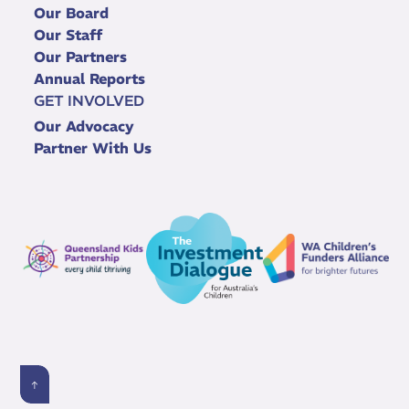
Our Board
Our Staff
Our Partners
Annual Reports
GET INVOLVED
Our Advocacy
Partner With Us