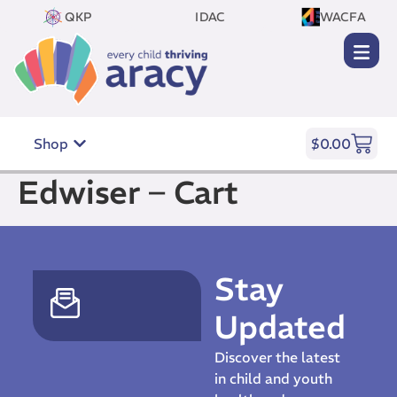
QKP
IDAC
WACFA
Shop
$
0.00
Edwiser – Cart
Stay
Updated
Discover the latest
in child and youth