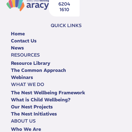
6204
1610
QUICK LINKS
Home
Contact Us
News
RESOURCES
Resource Library
The Common Approach
Webinars
WHAT WE DO
The Nest Wellbeing Framework
What is Child Wellbeing?
Our Nest Projects
The Nest Initiatives
ABOUT US
Who We Are