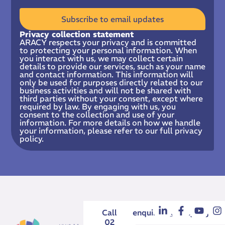
Subscribe to email updates
Privacy collection statement
ARACY respects your privacy and is committed
to protecting your personal information. When
you interact with us, we may collect certain
details to provide our services, such as your name
and contact information. This information will
only be used for purposes directly related to our
business activities and will not be shared with
third parties without your consent, except where
required by law. By engaging with us, you
consent to the collection and use of your
information. For more details on how we handle
your information, please refer to our full privacy
policy.
Call
enquiries@aracy.org.au
02