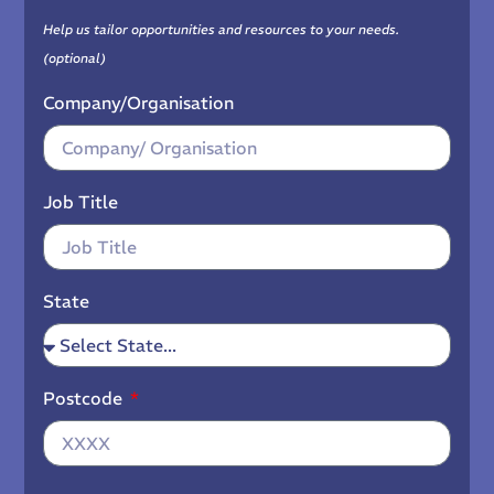
Help us tailor opportunities and resources to your needs.
(optional)
Company/Organisation
Job Title
State
Postcode