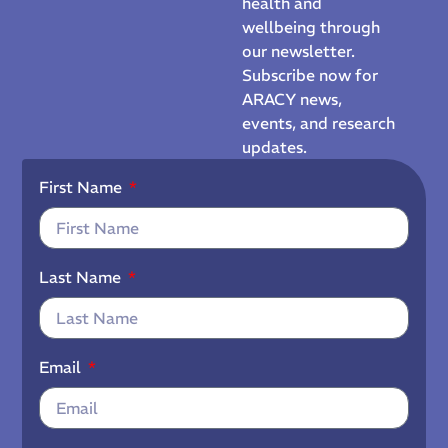
health and
wellbeing through
our newsletter.
Subscribe now for
ARACY news,
events, and research
updates.
First Name
Last Name
Email