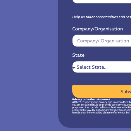
Help us tailor opportunities and re
Company/Organisation
State
Subs
Privacy collection statement
ARACY respects your privacy and is committed to
collect certain details to provide our services, s
purposes directly related to our business activit
required by law. By engaging with us, you consen
handle your information, please refer to our full 