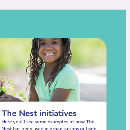
The Nest initiatives
Here you’ll see some examples of how The
Nest has been used in organisations outside