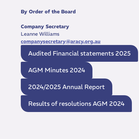
By Order of the Board
Company Secretary
Leanne Williams
companysecretary@aracy.org.au
Audited Financial statements 2025
AGM Minutes 2024
2024/2025 Annual Report
Results of resolutions AGM 2024