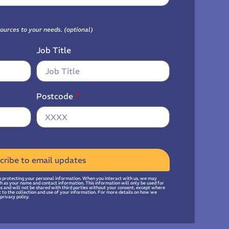
sources to your needs. (optional)
Job Title
Postcode
cribe to email updates
 protecting your personal information. When you interact with us, we may
uch as your name and contact information. This information will only be used for
ies and will not be shared with third parties without your consent, except where
t to the collection and use of your information. For more details on how we
privacy policy.