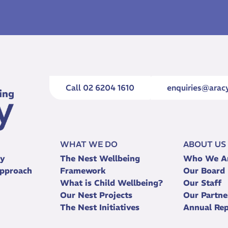
Call 02 6204 1610
enquiries@aracy
WHAT WE DO
ABOUT US
ry
The Nest Wellbeing
Who We A
pproach
Framework
Our Board
What is Child Wellbeing?
Our Staff
Our Nest Projects
Our Partne
The Nest Initiatives
Annual Rep