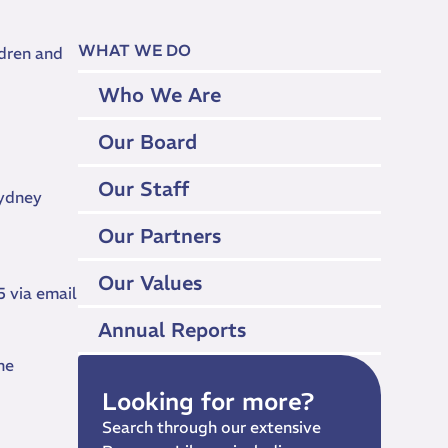
WHAT WE DO
ldren and
Who We Are
Our Board
Our Staff
Sydney
Our Partners
Our Values
 via email
Annual Reports
he
Looking for more?
Search through our extensive