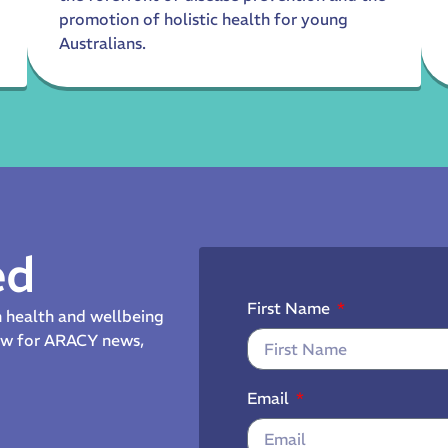
promotion of holistic health for young
Australians.
ed
First Name
th health and wellbeing
now for ARACY news,
Email