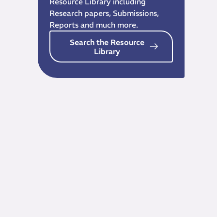
Resource Library including
Research papers, Submissions,
Reports and much more.
Search the Resource
Library