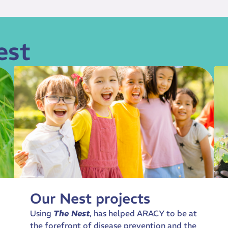
est
Our Nest projects
Using
The Nest
, has helped ARACY to be at
the forefront of disease prevention and the