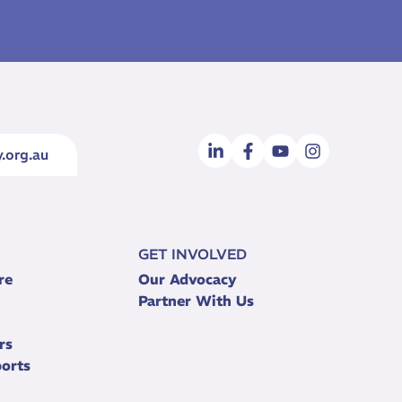
.org.au
GET INVOLVED
re
Our Advocacy
Partner With Us
rs
orts