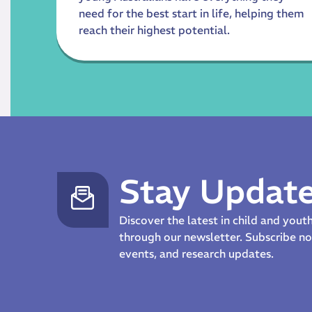
need for the best start in life, helping them
reach their highest potential.
Stay Updat
Discover the latest in child and you
through our newsletter. Subscribe 
events, and research updates.