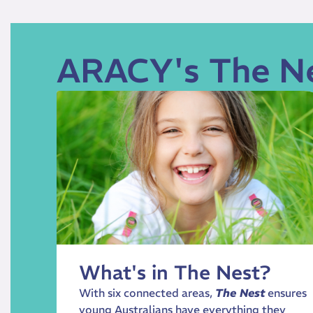
ARACY's The N
What's in The Nest?
With six connected areas,
The Nest
ensures
young Australians have everything they