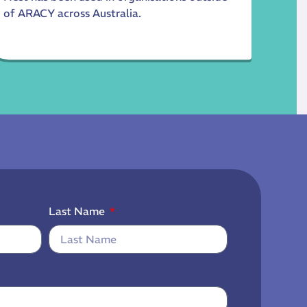
of ARACY across Australia.
Last Name