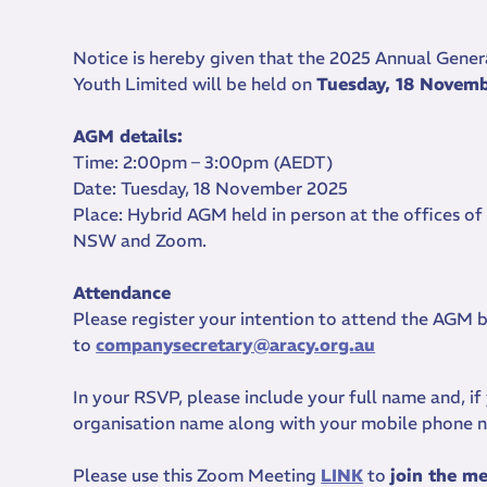
Notice is hereby given that the 2025 Annual Gener
Youth Limited will be held on
Tuesday, 18 Novem
AGM details:
Time: 2:00pm – 3:00pm (AEDT)
Date: Tuesday, 18 November 2025
Place: Hybrid AGM held in person at the offices of
NSW and Zoom.
Attendance
Please register your intention to attend the AGM
to
companysecretary@aracy.org.au
In your RSVP, please include your full name and, i
organisation name along with your mobile phone
Please use this Zoom Meeting
LINK
to
join the m