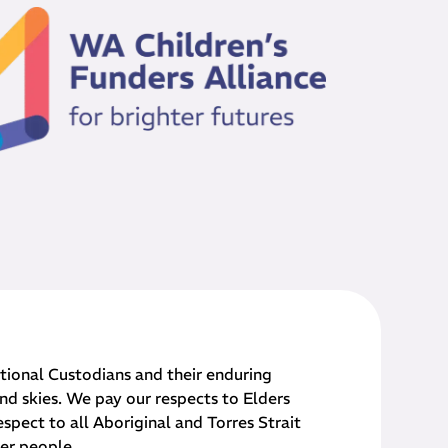
onal Custodians and their ​enduring
nd skies. We pay our respects to Elders
spect to all Aboriginal and Torres Strait
der people.