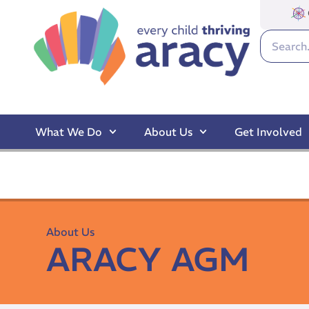
What We Do
About Us
Get Involved
About Us
ARACY AGM