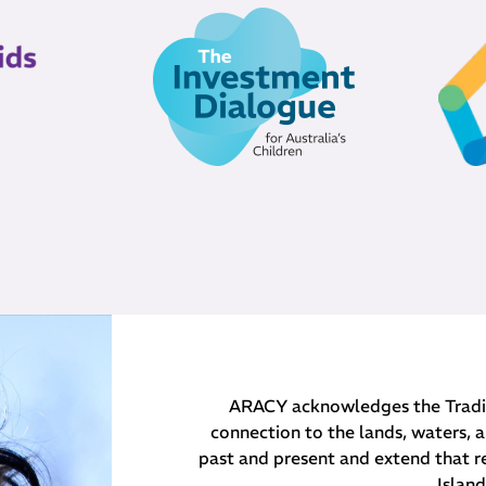
ARACY acknowledges the Traditi
connection to the lands, waters, a
past and present and extend that re
Islan