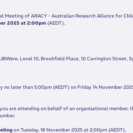
al Meeting of ARACY – Australian Research Alliance for Chi
ber 2025 at 2:00pm
(AEDT).
 JBWere, Level 10, Brookfield Place, 10 Carrington Street, 
 by no later than 5:00pm (AEDT) on Friday 14 November 2025
f you are attending on behalf of an organisational member, t
 number.
eeting
on Tuesday, 18 November 2025 at 2:00pm (AEDT).