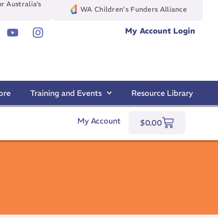
r Australia’s
WA Children's Funders Alliance
My Account Login
ore
Training and Events
Resource Library
My Account
$
0.00