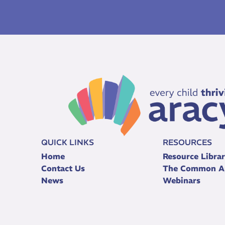
QUICK LINKS
RESOURCES
Home
Resource Libra
Contact Us
The Common A
News
Webinars