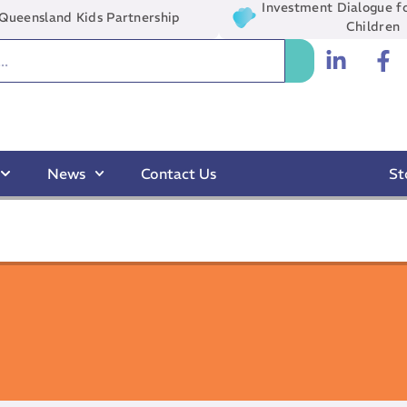
Investment Dialogue fo
Queensland Kids Partnership
Children
News
Contact Us
St