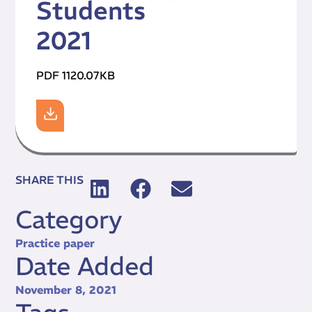
Students
2021
PDF 1120.07KB
SHARE THIS
Category
Practice paper
Date Added
November 8, 2021