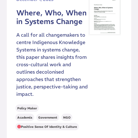
Where, Who, When
in Systems Change
A call for all changemakers to
centre Indigenous Knowledge
Systems in systems change,
this paper shares insights from
cross-cultural work and
outlines decolonised
approaches that strengthen
justice, perspective-taking and
impact.
Policy Maker
,
,
Academia
Government
NGO
Positive Sense Of Identity & Culture