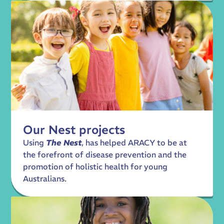
Our Nest projects
Using
The Nest
, has helped ARACY to be at
the forefront of disease prevention and the
promotion of holistic health for young
Australians.