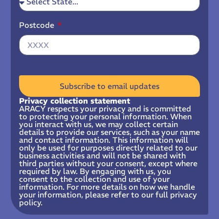
Postcode
Subscribe to email updates
Privacy collection statement
ARACY respects your privacy and is committed
to protecting your personal information. When
you interact with us, we may collect certain
details to provide our services, such as your name
and contact information. This information will
only be used for purposes directly related to our
business activities and will not be shared with
third parties without your consent, except where
required by law. By engaging with us, you
consent to the collection and use of your
information. For more details on how we handle
your information, please refer to our full privacy
policy.