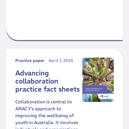
Practice paper
April 7, 2025
Advancing
collaboration
practice fact sheets
Collaboration is central to
ARACY’s approach to
improving the wellbeing of
youth in Australia. It involves