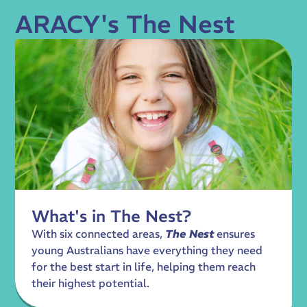
ARACY's The Nest
What's in The Nest?
With six connected areas,
The Nest
ensures
young Australians have everything they need
for the best start in life, helping them reach
their highest potential.