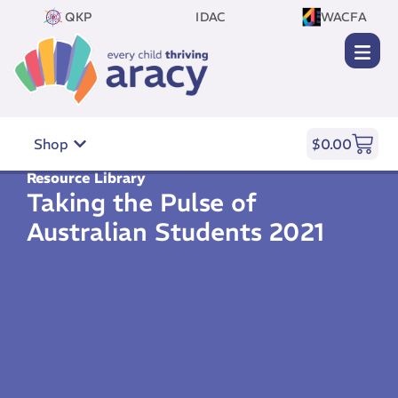
QKP
IDAC
WACFA
Shop
$
0.00
Resource Library
Taking the Pulse of
Australian Students 2021