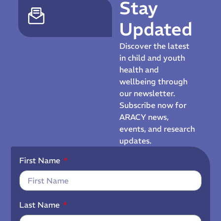
Stay
Updated
Discover the latest
in child and youth
health and
wellbeing through
our newsletter.
Subscribe now for
ARACY news,
events, and research
updates.
First Name
Last Name