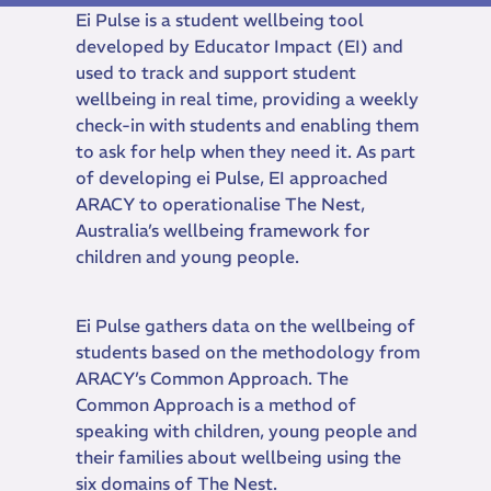
Ei Pulse is a student wellbeing tool
developed by Educator Impact (EI) and
used to track and support student
wellbeing in real time, providing a weekly
check-in with students and enabling them
to ask for help when they need it. As part
of developing ei Pulse, EI approached
ARACY to operationalise The Nest,
Australia’s wellbeing framework for
children and young people.
Ei Pulse gathers data on the wellbeing of
students based on the methodology from
ARACY’s Common Approach. The
Common Approach is a method of
speaking with children, young people and
their families about wellbeing using the
six domains of The Nest.