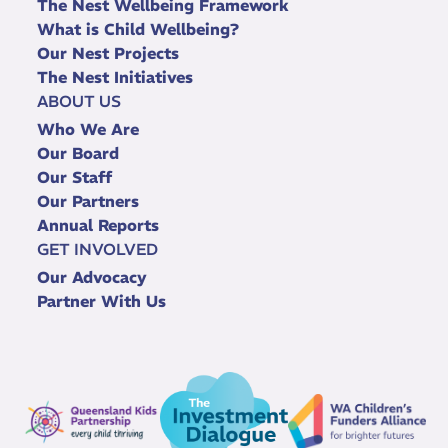
The Nest Wellbeing Framework
What is Child Wellbeing?
Our Nest Projects
The Nest Initiatives
ABOUT US
Who We Are
Our Board
Our Staff
Our Partners
Annual Reports
GET INVOLVED
Our Advocacy
Partner With Us