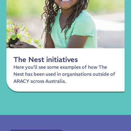
The Nest initiatives
Here you’ll see some examples of how The
Nest has been used in organisations outside of
ARACY across Australia.