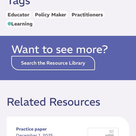
Tags
Educator
,
Policy Maker
,
Practitioners
Learning
Want to see more?
Search the Resource Library
Related Resources
Practice paper
December 1, 2025