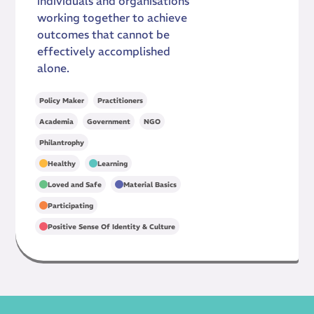
individuals and organisations
working together to achieve
outcomes that cannot be
effectively accomplished
alone.
,
Policy Maker
Practitioners
,
,
,
Academia
Government
NGO
Philantrophy
,
,
Healthy
Learning
,
,
Loved and Safe
Material Basics
,
Participating
Positive Sense Of Identity & Culture