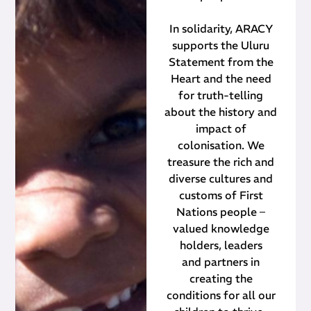
In solidarity, ARACY
supports the Uluru
Statement from the
Heart and the need
for truth-telling
about the history and
impact of
colonisation. We
treasure the rich and
diverse cultures and
customs of First
Nations people –
valued knowledge
holders, leaders
and partners in
creating the
conditions for all our