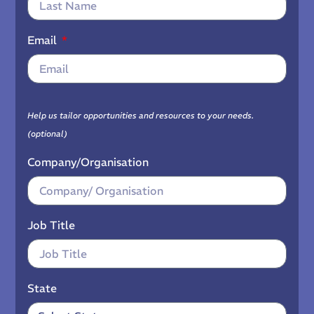
Email
Help us tailor opportunities and resources to your needs.
(optional)
Company/Organisation
Job Title
State