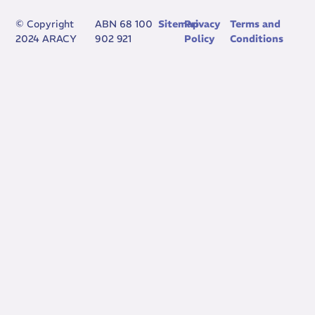
© Copyright
ABN 68 100
Sitemap
Privacy
Terms and
2024 ARACY
902 921
Policy
Conditions