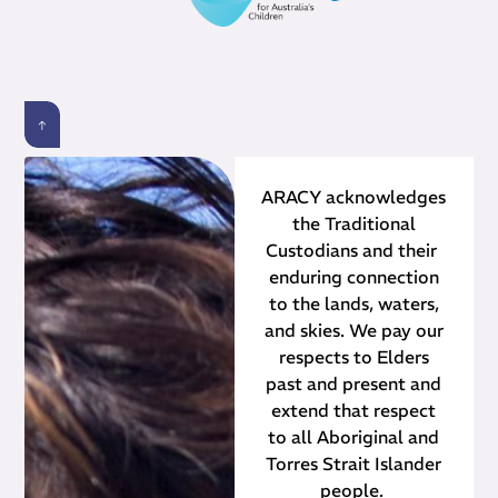
ARACY acknowledges
the Traditional
Custodians and their ​
enduring connection
to the lands, waters,
and skies. We pay our
respects to Elders
past and present and
extend that respect
to all Aboriginal and
Torres Strait Islander
people.