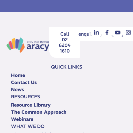
Call
enquiries@aracy.org.au
02
6204
1610
QUICK LINKS
Home
Contact Us
News
RESOURCES
Resource Library
The Common Approach
Webinars
WHAT WE DO