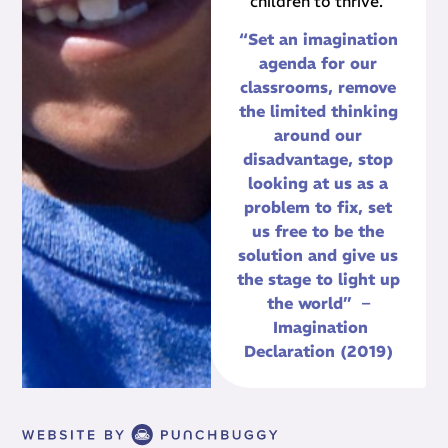
children to thrive.
“Set an imagination
agenda for our
classrooms, remove
the limited thinking
around our
disadvantage, stop
looking at us as a
problem to fix, set
us free to be the
solution and give us
the stage to light up
the world” –
Imagination
Declaration (2019)