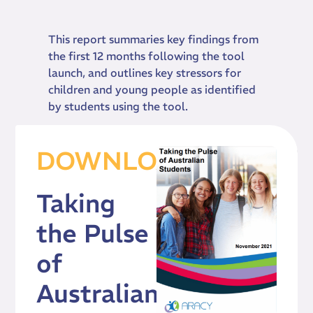
This report summaries key findings from
the first 12 months following the tool
launch, and outlines key stressors for
children and young people as identified
by students using the tool.
DOWNLOAD
Taking
the Pulse
of
Australian