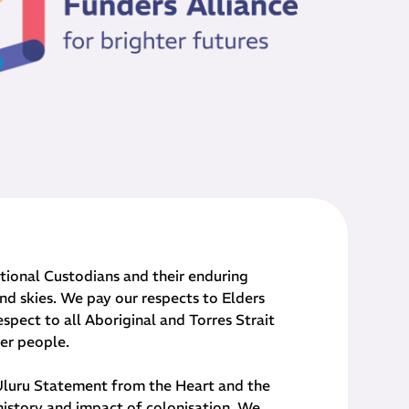
onal Custodians and their ​enduring
nd skies. We pay our respects to Elders
spect to all Aboriginal and Torres Strait
der people.
 Uluru Statement from the Heart and the
history and impact of colonisation. We