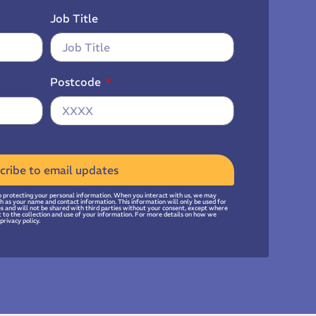
Job Title
Postcode
cribe to email updates
 protecting your personal information. When you interact with us, we may
uch as your name and contact information. This information will only be used for
ies and will not be shared with third parties without your consent, except where
t to the collection and use of your information. For more details on how we
privacy policy.