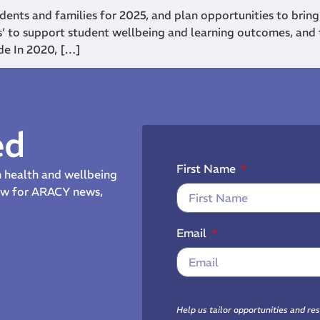
dents and families for 2025, and plan opportunities to bring
s’ to support student wellbeing and learning outcomes, and
de In 2020, […]
ed
First Name
th health and wellbeing
now for ARACY news,
Email
Help us tailor opportunities and re