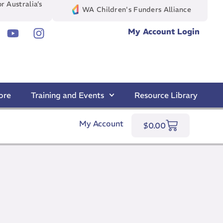
r Australia’s
WA Children's Funders Alliance
My Account Login
ore
Training and Events
Resource Library
My Account
$
0.00