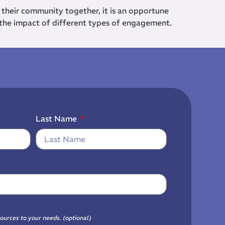
 their community together, it is an opportune
 the impact of different types of engagement.
Last Name
sources to your needs. (optional)