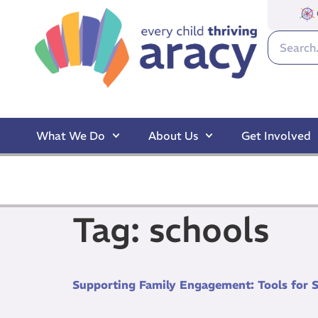
What We Do
About Us
Get Involved
Tag:
schools
Supporting Family Engagement: Tools for 