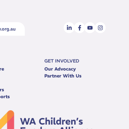
.org.au
GET INVOLVED
re
Our Advocacy
Partner With Us
rs
orts