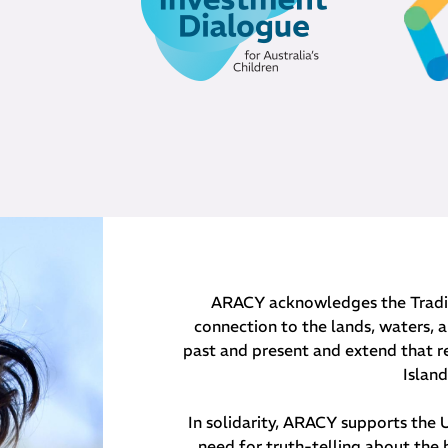
ARACY acknowledges the Traditi
connection to the lands, waters, a
past and present and extend that re
Islan
In solidarity, ARACY supports the
need for truth-telling about the 