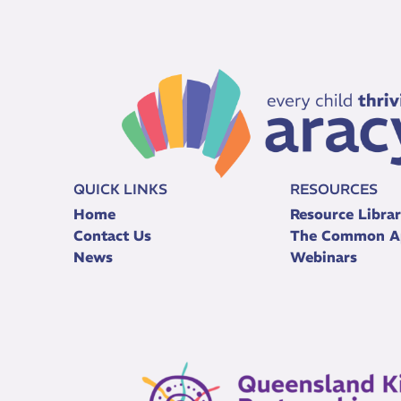
QUICK LINKS
RESOURCES
Home
Resource Libra
Contact Us
The Common A
News
Webinars