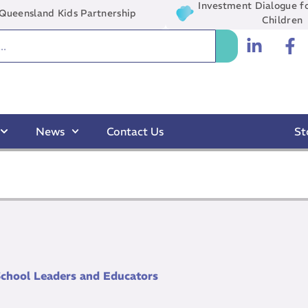
Investment Dialogue fo
Queensland Kids Partnership
Children
News
Contact Us
St
School Leaders and Educators