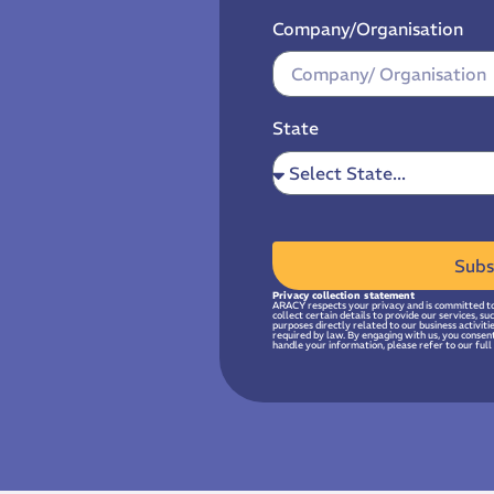
Company/Organisation
State
Subs
Privacy collection statement
ARACY respects your privacy and is committed to
collect certain details to provide our services, s
purposes directly related to our business activit
required by law. By engaging with us, you consen
handle your information, please refer to our full 