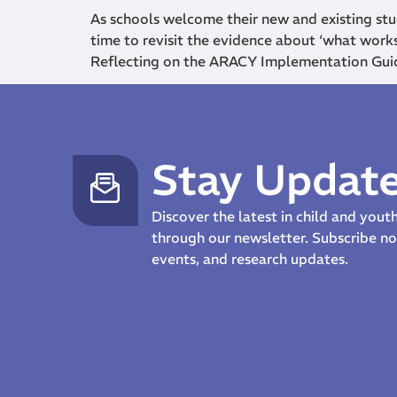
As schools welcome their new and existing stu
time to revisit the evidence about ‘what work
Reflecting on the ARACY Implementation Gui
Stay Updat
Discover the latest in child and you
through our newsletter. Subscribe 
events, and research updates.