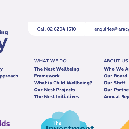
Call 02 6204 1610
enquiries@aracy
WHAT WE DO
ABOUT US
ry
The Nest Wellbeing
Who We A
pproach
Framework
Our Board
What is Child Wellbeing?
Our Staff
Our Nest Projects
Our Partne
The Nest Initiatives
Annual Rep